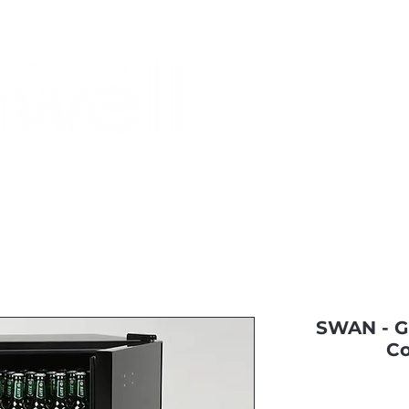
Monthly Specials
Buy a Gift Card
Have a Question?
Shippi
SWAN - Gl
Co