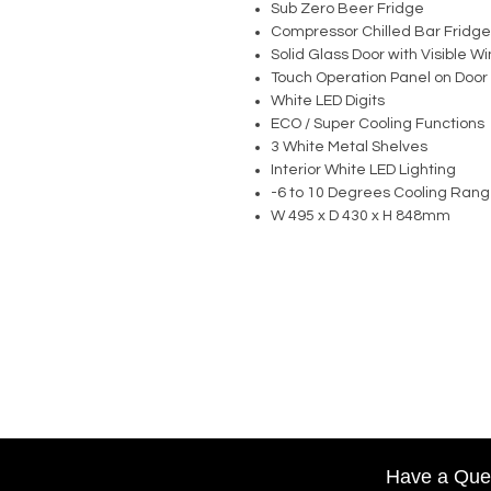
Sub Zero Beer Fridge
Compressor Chilled Bar Fridge
Solid Glass Door with Visible 
Touch Operation Panel on Door
White LED Digits
ECO / Super Cooling Functions
3 White Metal Shelves
Interior White LED Lighting
-6 to 10 Degrees Cooling Ran
W 495 x D 430 x H 848mm
Have a Que