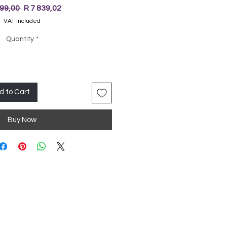
Regular
Sale
999,00 
R 7 839,02
Price
Price
VAT Included
Quantity
*
d to Cart
Buy Now