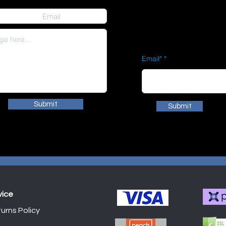
Email*
Submit
Submit
vice
urns Policy
Shop