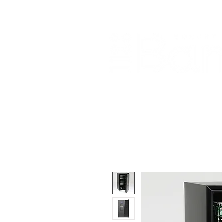
Home
About Us
Our Products