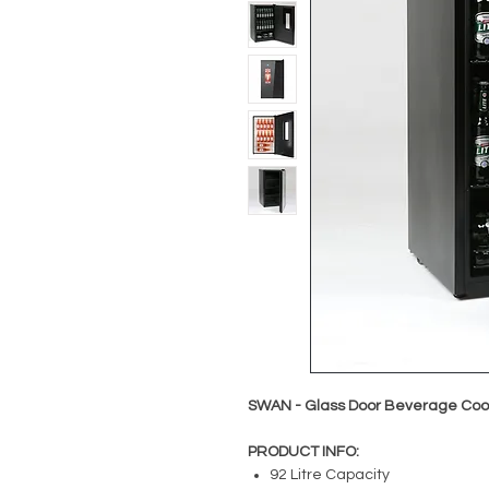
SWAN - Glass Door Beverage Cooler
PRODUCT INFO:
92 Litre Capacity