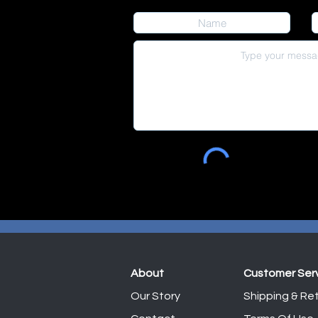
About
Customer Ser
Our Story
Shipping & Ret