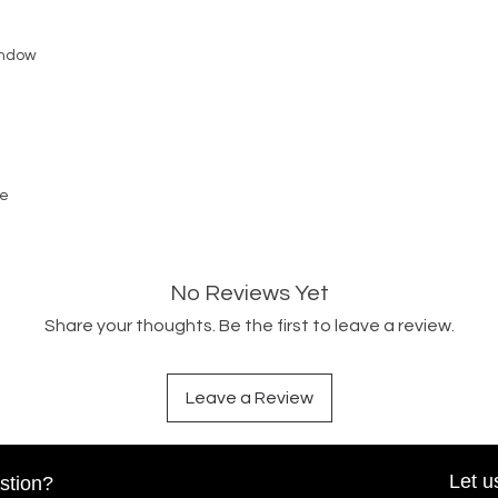
Window
ge
No Reviews Yet
Share your thoughts. Be the first to leave a review.
Leave a Review
Let u
stion?