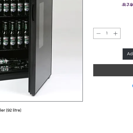
 R 7 
Ad
 (92 litre)