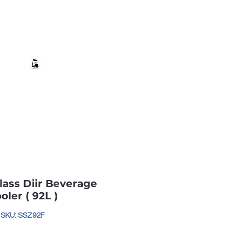
+27 82 690 1952 sales@banwell.co.za
Log In
ng & Returns
Downloads
More
ass Diir Beverage
oler ( 92L )
SKU: SSZ92F