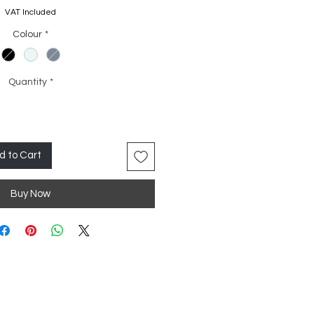
Price
Price
VAT Included
Colour
*
Quantity
*
d to Cart
Buy Now