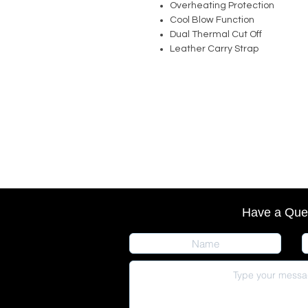
Overheating Protection
Cool Blow Function
Dual Thermal Cut Off
Leather Carry Strap
Have a Que