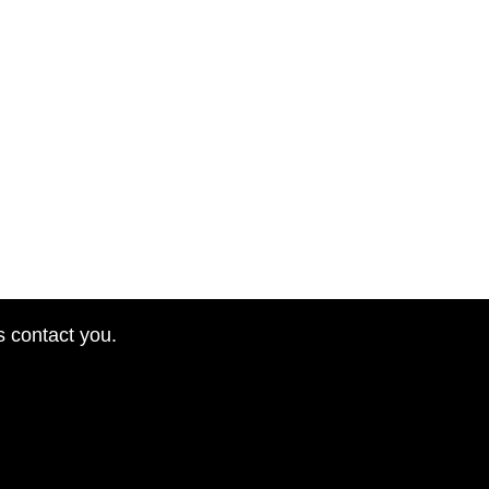
s contact you.