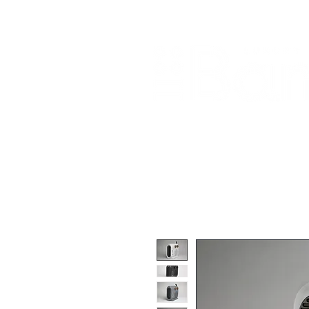
Home
About Us
Our Products