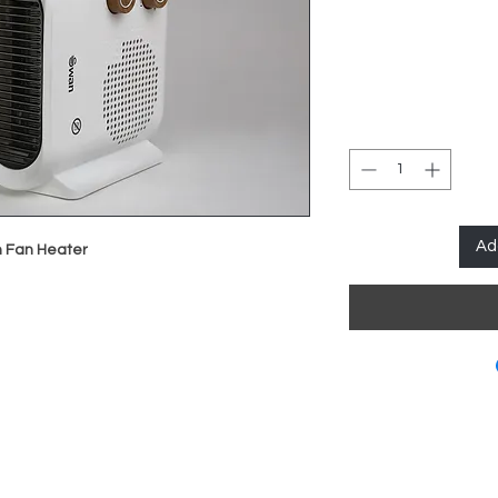
Ad
h Fan Heater