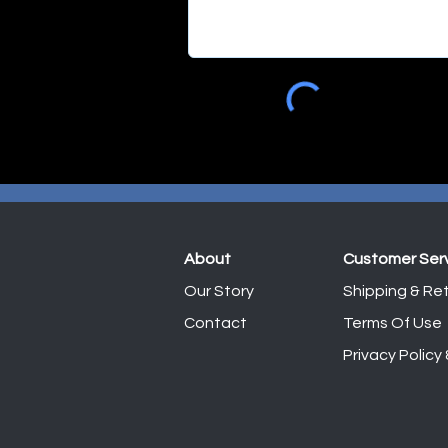
About
Customer Ser
Our Story
Shipping & Ret
Contact
Terms Of Use
Privacy Policy