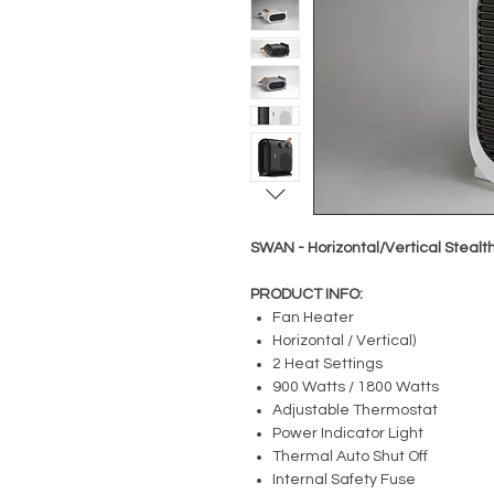
SWAN - Horizontal/Vertical Stealt
PRODUCT INFO:
Fan Heater
Horizontal / Vertical)
2 Heat Settings
900 Watts / 1800 Watts
Adjustable Thermostat
Power Indicator Light
Thermal Auto Shut Off
Internal Safety Fuse