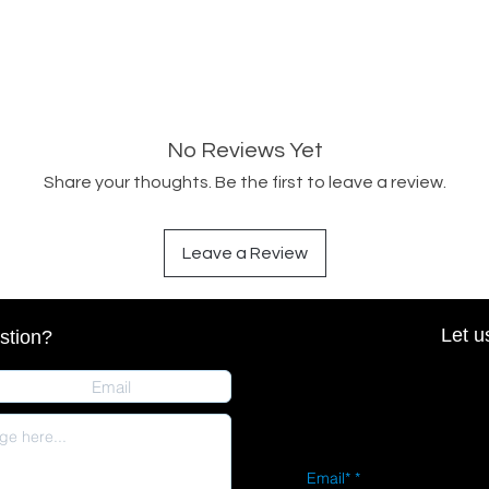
No Reviews Yet
Share your thoughts. Be the first to leave a review.
Leave a Review
Let u
stion?
Email*