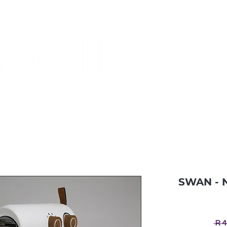
Monthly Specials
Buy a Gift Card
Have a Question?
Shippi
SWAN - N
 R 