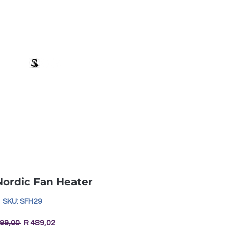
+27 82 690 1952 sales@banwell.co.za
Log In
ng & Returns
Downloads
More
ordic Fan Heater
SKU: SFH29
Regular
Sale
499,00 
R 489,02