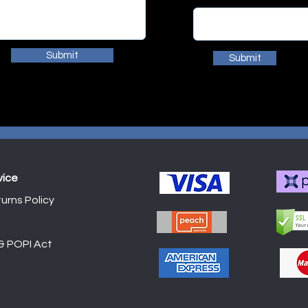
Submit
Submit
vice
urns Policy
Shop
 & POPI Act