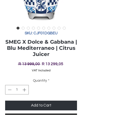
SKU: CJF01DGBEU
SMEG X Dolce & Gabbana |
Blu Mediterraneo | Citrus
Juicer
Regular
Sale
 R 13 999,00 
R 13 299,05
Price
Price
VAT Included
Quantity
*
Add to Cart