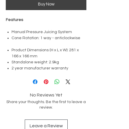
Buy Now
​​​​​​Features
Manual Pressure Juicing System
Cone Rotation: 1 way - anticlockwise
Product Dimensions (H x L x W): 281 x
166 x 166 mm
Standalone weight: 2.9kg
2 year manufacturer warranty
No Reviews Yet
Share your thoughts. Be the first to leave a
review.
Leave a Review