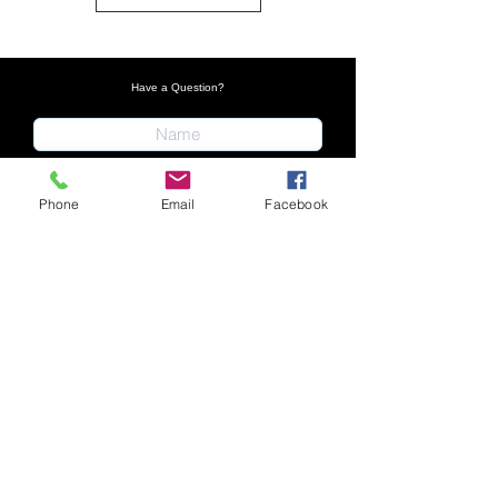
Have a Question?
Phone
Email
Facebook
Submit