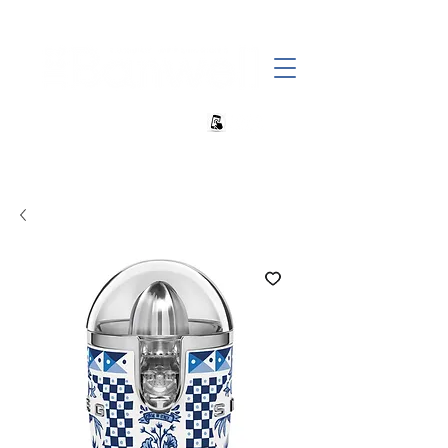
+27 82 690 1952 sales@banwell.co.za