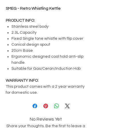
SMEG - Retro Whistling Kettle
PRODUCT INFO:
Stainless steel body
2.3L Capacity
Fixed Single tone whistle with flip cover
Conical design spout
20cm Base
Ergonomic designed cool hold anti-slip
handle.
Suitable for Gas/Ceran/Induction Hob
WARRANTY INFO:
This product comes with a 2 year warranty
for domestic use.
No Reviews Yet
Share your thoughts. Be the first to leave a