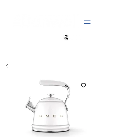
+27 82 690 1952 sales@banwell.co.za