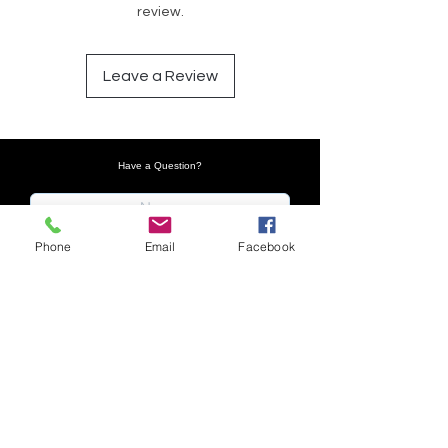
review.
Leave a Review
Have a Question?
Phone
Email
Facebook