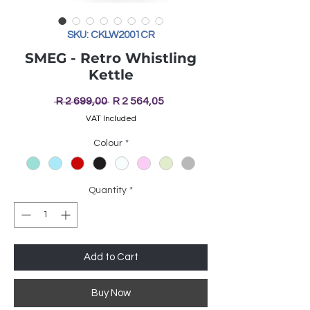
SKU: CKLW2001CR
SMEG - Retro Whistling
Kettle
Regular
Sale
 R 2 699,00 
R 2 564,05
Price
Price
VAT Included
Colour
*
Quantity
*
Add to Cart
Buy Now