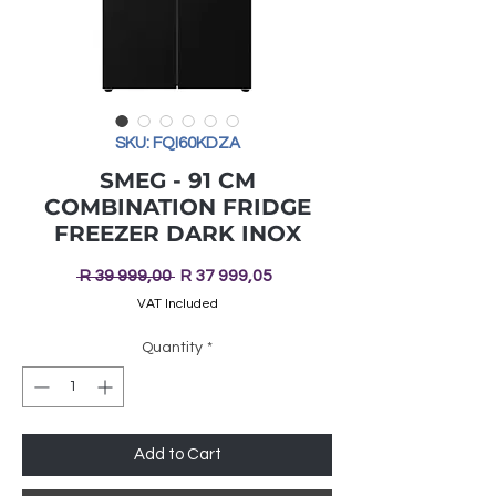
SKU: FQI60KDZA
SMEG - 91 CM
COMBINATION FRIDGE
FREEZER DARK INOX
Regular
Sale
 R 39 999,00 
R 37 999,05
Price
Price
VAT Included
Quantity
*
Add to Cart