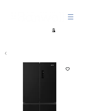
+27 82 690 1952 sales@banwell.co.za