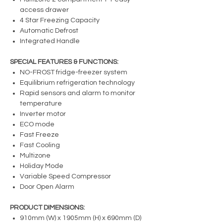
access drawer
4 Star Freezing Capacity
Automatic Defrost
Integrated Handle
SPECIAL FEATURES & FUNCTIONS:
NO-FROST fridge-freezer system
Equilibrium refrigeration technology
Rapid sensors and alarm to monitor
temperature
Inverter motor
ECO mode
Fast Freeze
Fast Cooling
Multizone
Holiday Mode
Variable Speed Compressor
Door Open Alarm
PRODUCT DIMENSIONS:
910mm (W) x 1905mm (H) x 690mm (D)