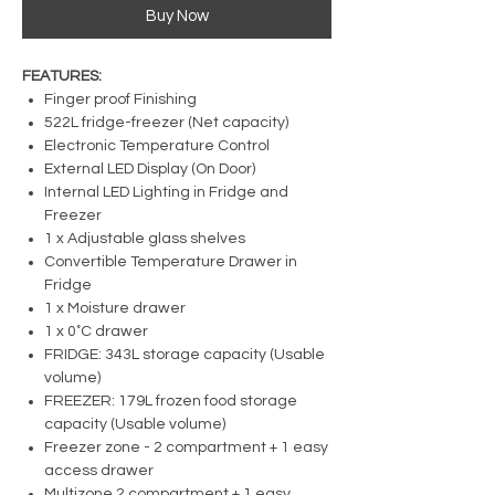
Buy Now
FEATURES:
Finger proof Finishing
522L fridge-freezer (Net capacity)
Electronic Temperature Control
External LED Display (On Door)
Internal LED Lighting in Fridge and
Freezer
1 x Adjustable glass shelves
Convertible Temperature Drawer in
Fridge
1 x Moisture drawer
1 x 0˚C drawer
FRIDGE: 343L storage capacity (Usable
volume)
FREEZER: 179L frozen food storage
capacity (Usable volume)
Freezer zone - 2 compartment + 1 easy
access drawer
Multizone 2 compartment + 1 easy