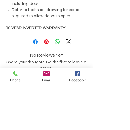
including door
Refer to technical drawing for space
required to allow doors to open
10 YEAR INVERTER WARRANTY
No Reviews Yet
Share your thoughts. Be the first to leave a
review.
Phone
Email
Facebook
Leave a Review
Have a Question?