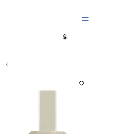
+27 82 690 1952 sales@banwell.co.za