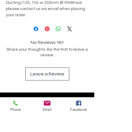
Ducting (125, 150 or 200mm @ R499 ea)
please contact us via email when placing
your order.
No Reviews Yet
Share your thoughts. Be the first to leave a
review.
Leave a Review
Have a Question?
Phone
Email
Facebook