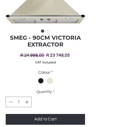
SMEG - 90CM VICTORIA
EXTRACTOR
Regular
Sale
 R 24 999,00 
R 23 749,05
Price
Price
VAT Included
Colour
*
Quantity
*
Add to Cart