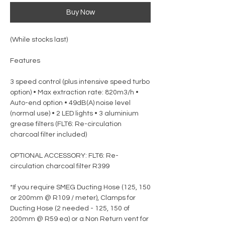
Buy Now
(While stocks last)
Features
3 speed control (plus intensive speed turbo
option) • Max extraction rate: 820m3/h •
Auto-end option • 49dB(A) noise level
(normal use) • 2 LED lights • 3 aluminium
grease filters (FLT6: Re-circulation
charcoal filter included)
OPTIONAL ACCESSORY: FLT6: Re-
circulation charcoal filter R399
*If you require SMEG Ducting Hose (125, 150
or 200mm @ R109 / meter), Clamps for
Ducting Hose (2 needed - 125, 150 of
200mm @ R59 ea) or a Non Return vent for