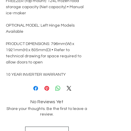
FREEZER (top mount): 124L frozen food
storage capacity (Net capacity) • Manual
ice-maker
OPTIONAL MODEL: Left Hinge Models
Available
PRODUCT DIMENSIONS: 796mm(W) x
1921mm(H) x 805mm(D) • Refer to
technical drawing for space required to
allow doors to open
10 YEAR INVERTER WARRANTY
No Reviews Yet
Share your thoughts. Be the first to leave a
review.