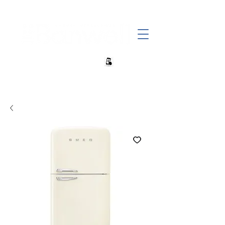
+27 82 690 1952 sales@banwell.co.za