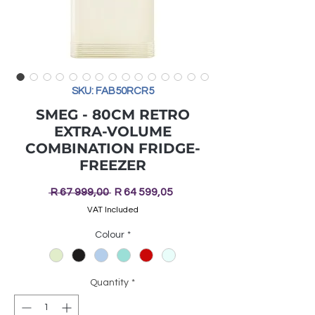
SKU: FAB50RCR5
SMEG - 80CM RETRO
EXTRA-VOLUME
COMBINATION FRIDGE-
FREEZER
Regular
Sale
 R 67 999,00 
R 64 599,05
Price
Price
VAT Included
Colour
*
Quantity
*