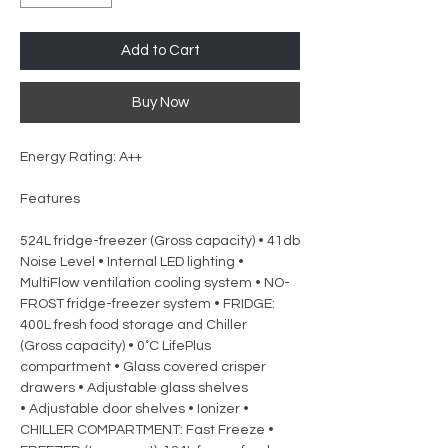
Add to Cart
Buy Now
Energy Rating: A++
Features
524L fridge-freezer (Gross capacity) • 41db
Noise Level • Internal LED lighting •
MultiFlow ventilation cooling system • NO-
FROST fridge-freezer system • FRIDGE:
400L fresh food storage and Chiller
(Gross capacity) • 0˚C LifePlus
compartment • Glass covered crisper
drawers • Adjustable glass shelves
• Adjustable door shelves • Ionizer •
CHILLER COMPARTMENT: Fast Freeze •