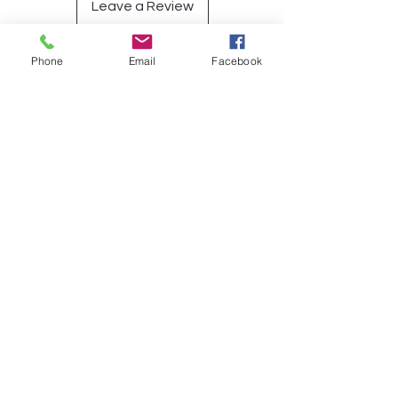
Leave a Review
Phone
Email
Facebook
Have a Question?
Submit