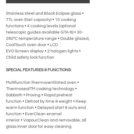
Stainless steel and Black Eclipse glass •
77L oven (Net capacity) • 10 cooking
functions • 4 cooking levels (optional
telescopic guides available GTA-6) • 30-
280°C temperature range • Double glazed,
CoolTouch oven door • LCD
EVO Screen display • 2 halogen lights •
Child safety lock function
SPECIAL FEATURES & FUNCTIONS:
Multifunction thermoventilated oven •
ThermosealTM cooking technology •
Sabbath • Proving • Rapid preheat
function • Defrost by time & weight • Keep
warm function • Delayed start & auto end
function • EverClean enamel
interior • VapourClean and removable, all
glass inner door for easy cleaning