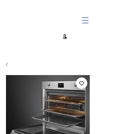
+27 82 690 1952 sales@banwell.co.za