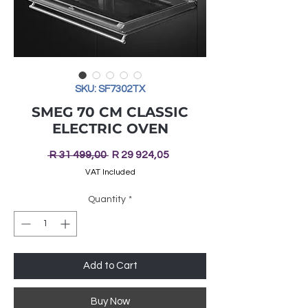
SKU: SF7302TX
SMEG 70 CM CLASSIC
ELECTRIC OVEN
Regular
Sale
 R 31 499,00 
R 29 924,05
Price
Price
VAT Included
Quantity
*
Add to Cart
Buy Now