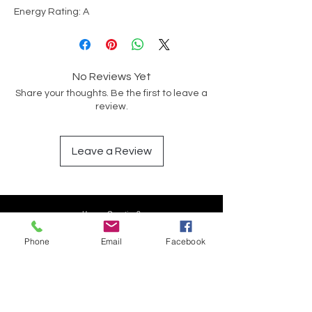
Energy Rating: A
No Reviews Yet
Share your thoughts. Be the first to leave a
review.
Leave a Review
Have a Question?
Phone
Email
Facebook