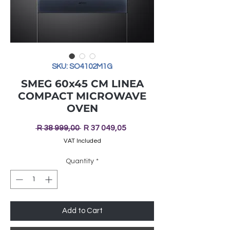
SKU: SO4102M1G
SMEG 60x45 CM LINEA
COMPACT MICROWAVE
OVEN
Regular
Sale
 R 38 999,00 
R 37 049,05
Price
Price
VAT Included
Quantity
*
Add to Cart