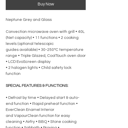
Buy Now
Neptune Grey and Glass
Convection microwave oven with grill • 40L
(Net capacity) • 11 functions • 2 cooking
levels (optional telescopic
guides available) • 30-250°C temperature
range • Triple Glazed, CoolTouch oven door
• LCD EvoScreen display
• 2 halogen lights • Child safety lock
function
SPECIAL FEATURES & FUNCTIONS:
• Defrost by time • Delayed start & auto-
end function • Rapid preheat function •
EverClean Enamel Interior
and VapourClean function for easy
cleaning • Airfry • BBQ • Stone cooking
function • Sabbath • Proving •