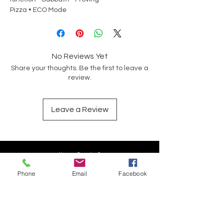
Pizza • ECO Mode
No Reviews Yet
Share your thoughts. Be the first to leave a
review.
Leave a Review
Have a Question?
Phone
Email
Facebook