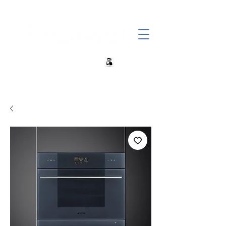
+27 82 690 1952 sales@banwell.co.za