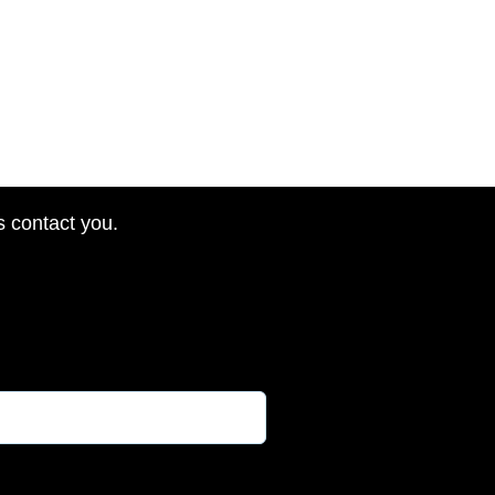
s contact you.