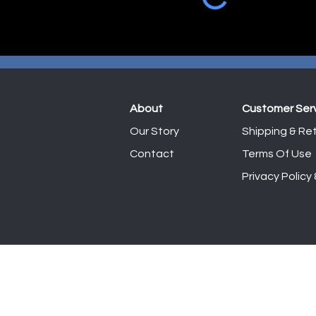
About
Customer Ser
Our Story
Shipping & Ret
Contact
Terms Of Use
Privacy Policy