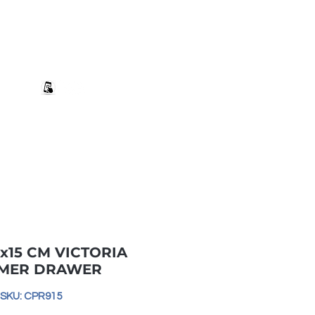
+27 82 690 1952 sales@banwell.co.za
Log In
ng & Returns
Downloads
More
x15 CM VICTORIA
MER DRAWER
SKU: CPR915