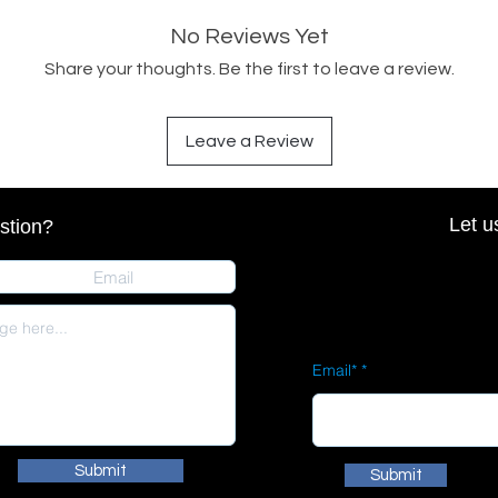
No Reviews Yet
Share your thoughts. Be the first to leave a review.
Leave a Review
Let u
stion?
Email*
Submit
Submit