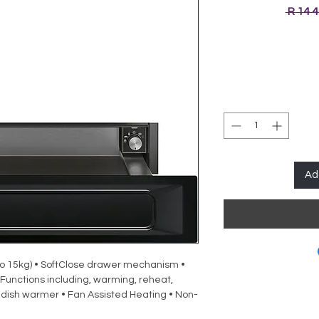
 R 14 
Ad
o 15kg) • SoftClose drawer mechanism •
Functions including, warming, reheat,
dish warmer • Fan Assisted Heating • Non-