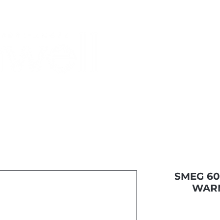
Monthly Specials
Buy a Gift Card
Have a Question?
Shippi
SMEG 60
WAR