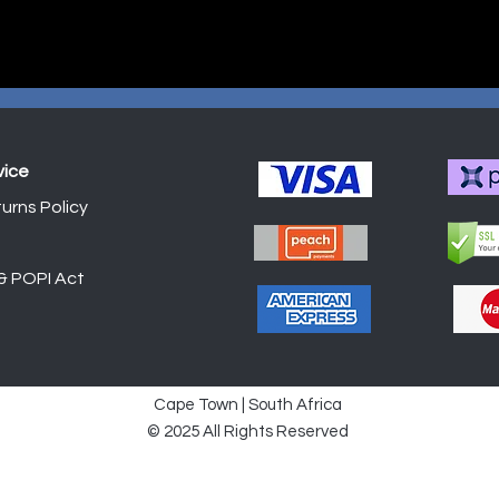
vice
urns Policy
Shop
 & POPI Act
Cape Town | South Africa
© 2025 All Rights Reserved