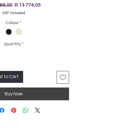
Regular
Sale
499,00 
R 13 774,05
Price
Price
VAT Included
Colour
*
Quantity
*
d to Cart
Buy Now