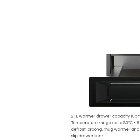
21L warmer drawer capacity (up t
Temperature range up to 80°C • 6 
defrost, proong, mug warmer and 
slip drawer liner