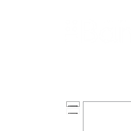
Home
About Us
Our Products