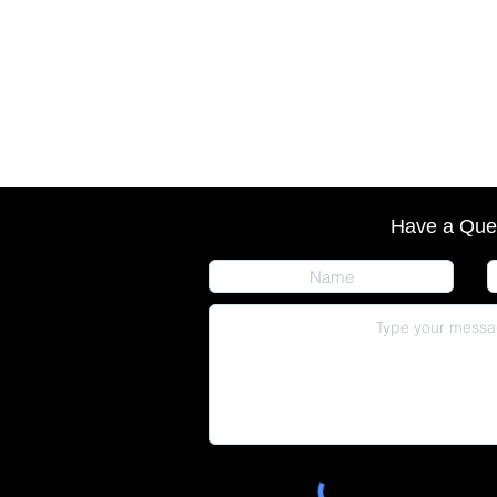
Have a Que