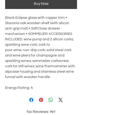
Buy Now
Black Eclipse glass with copper trim •
Slavonia oak wooden shelf (with silicon
anti-grip mat) • SoftClose drawer
mechanism • SOMMELIER ACCESSORIES
INCLUDED: wine pump and 2 silicon corks;
sparkling wine cork; cork to
pour wine; non-drip cork; solid steel cork
and wine pliers for champagne and
sparkling wines; sommelier corkscrew;
cork for still wines; wine thermometer with
slipcase housing and stainless steel wine
funnel with wooden handle
Energy Rating: A
No Reviews Yet