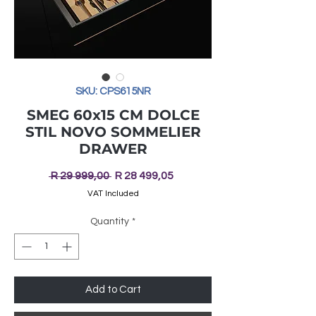
SKU: CPS615NR
SMEG 60x15 CM DOLCE
STIL NOVO SOMMELIER
DRAWER
Regular
Sale
 R 29 999,00 
R 28 499,05
Price
Price
VAT Included
Quantity
*
Add to Cart