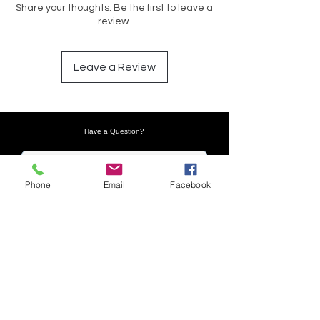
Share your thoughts. Be the first to leave a
review.
Leave a Review
Have a Question?
Phone
Email
Facebook