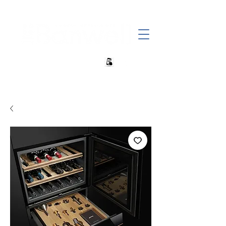
+27 82 690 1952 sales@banwell.co.za