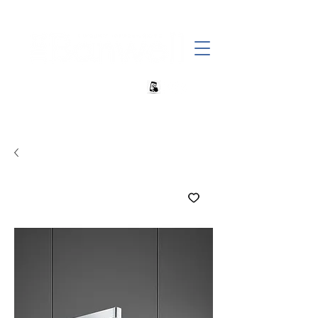
+27 82 690 1952 sales@banwell.co.za