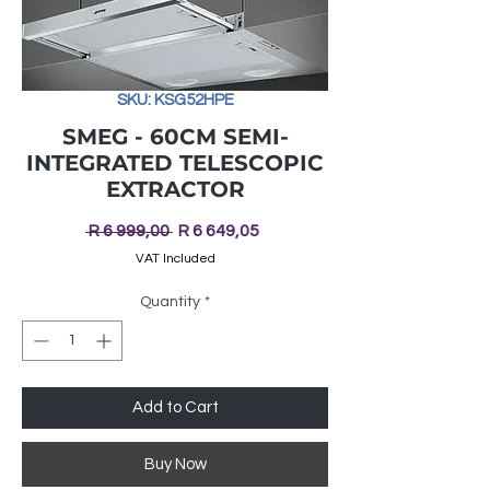
SKU: KSG52HPE
SMEG - 60CM SEMI-
INTEGRATED TELESCOPIC
EXTRACTOR
Regular
Sale
 R 6 999,00 
R 6 649,05
Price
Price
VAT Included
Quantity
*
Add to Cart
Buy Now