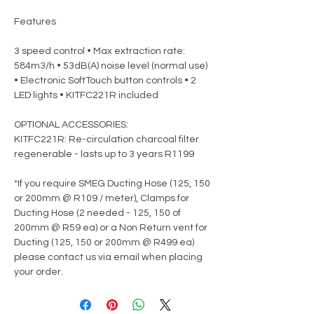
Features
3 speed control • Max extraction rate:
584m3/h • 53dB(A) noise level (normal use)
• Electronic SoftTouch button controls • 2
LED lights • KITFC221R included
OPTIONAL ACCESSORIES:
KITFC221R: Re-circulation charcoal filter
regenerable - lasts up to 3 years R1199
*If you require SMEG Ducting Hose (125, 150
or 200mm @ R109 / meter), Clamps for
Ducting Hose (2 needed - 125, 150 of
200mm @ R59 ea) or a Non Return vent for
Ducting (125, 150 or 200mm @ R499 ea)
please contact us via email when placing
your order.