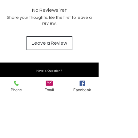
No Reviews Yet
Share your thoughts. Be the first to leave a
review.
Leave a Review
Have a Question?
Phone
Email
Facebook