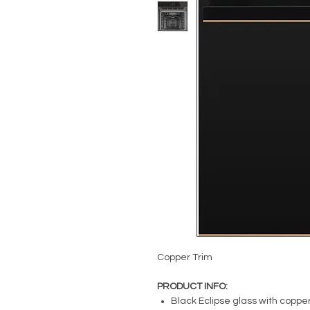
Copper Trim
PRODUCT INFO:
Black Eclipse glass with copper