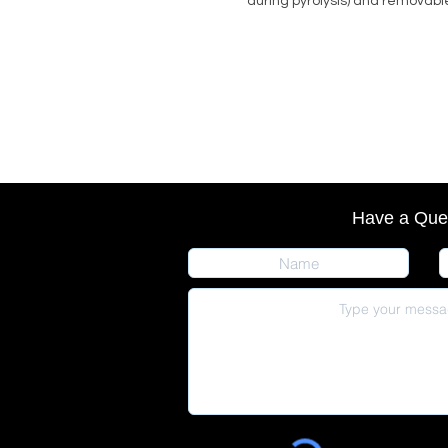
during pyrolysis) and removable
Have a Que