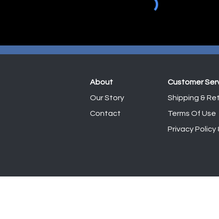
About
Customer Ser
Our Story
Shipping & Ret
Contact
Terms Of Use
Privacy Policy