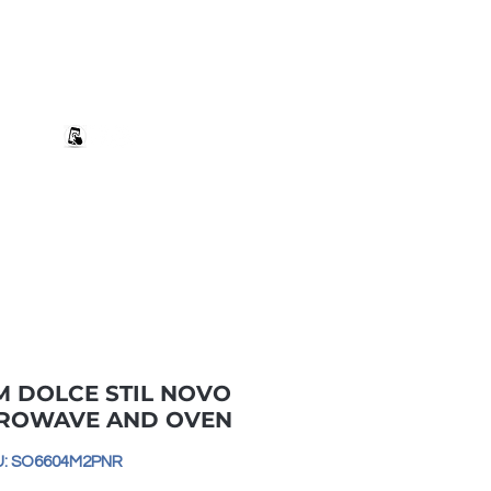
+27 82 690 1952 sales@banwell.co.za
Log In
ng & Returns
Downloads
More
M DOLCE STIL NOVO
CROWAVE AND OVEN
U: SO6604M2PNR