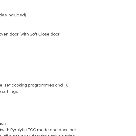
ides included)
ven door (with Soft Close door
re-set cooking programmes and 10
 settings
ion
n (with Pyrolytic ECO mode and door lock