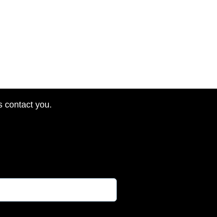
s contact you.