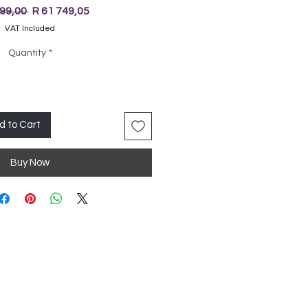
Regular
Sale
999,00 
R 61 749,05
Price
Price
VAT Included
Quantity
*
d to Cart
Buy Now