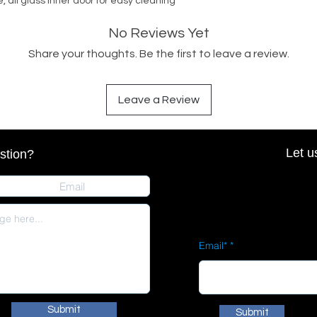
, all glass inner door for easy cleaning
No Reviews Yet
Share your thoughts. Be the first to leave a review.
Leave a Review
Let u
stion?
Email*
Submit
Submit