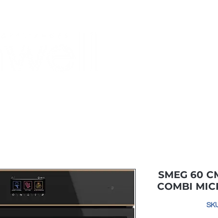
Monthly Specials
Buy a Gift Card
Have a Question?
Shippi
SMEG 60 C
COMBI MI
SK