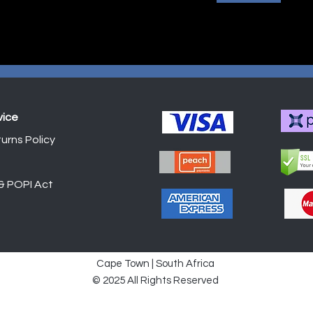
vice
urns Policy
Shop
 & POPI Act
Cape Town | South Africa
© 2025 All Rights Reserved