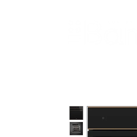
Home
About Us
Our Products