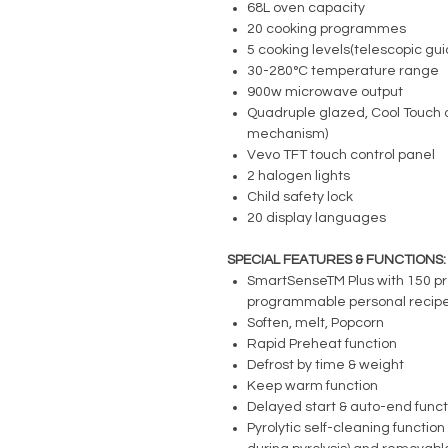
68L oven capacity
20 cooking programmes
5 cooking levels(telescopic gu
30-280°C temperature range
900w microwave output
Quadruple glazed, Cool Touch o
mechanism)
Vevo TFT touch control panel
2 halogen lights
Child safety lock
20 display languages
SPECIAL FEATURES & FUNCTIONS:
SmartSenseTM Plus with 150 p
programmable personal recipe
Soften, melt, Popcorn
Rapid Preheat function
Defrost by time & weight
Keep warm function
Delayed start & auto-end funct
Pyrolytic self-cleaning functio