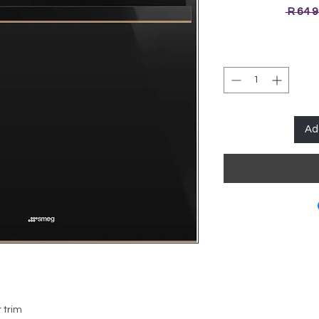
 R 64 
Ad
 trim