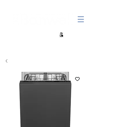
+27 82 690 1952 sales@banwell.co.za