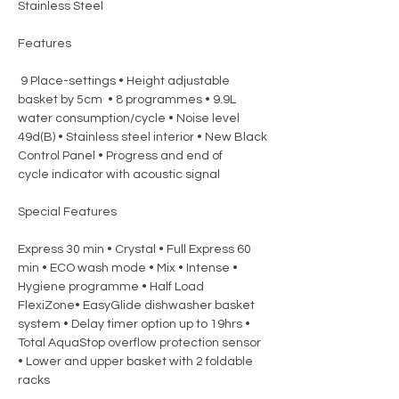
Stainless Steel
Features
9 Place-settings • Height adjustable
basket by 5cm • 8 programmes • 9.9L
water consumption/cycle • Noise level
49d(B) • Stainless steel interior • New Black
Control Panel • Progress and end of
cycle indicator with acoustic signal
Special Features
Express 30 min • Crystal • Full Express 60
min • ECO wash mode • Mix • Intense •
Hygiene programme • Half Load
FlexiZone• EasyGlide dishwasher basket
system • Delay timer option up to 19hrs •
Total AquaStop overflow protection sensor
• Lower and upper basket with 2 foldable
racks