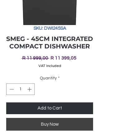
SKU: DWI245SA
SMEG - 45CM INTEGRATED
COMPACT DISHWASHER
Regular
Sale
 R 11 999,00 
R 11 399,05
Price
Price
VAT Included
Quantity
*
Add to Cart
Buy Now