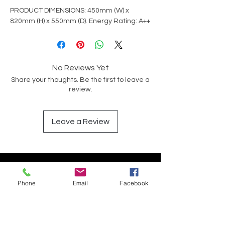
PRODUCT DIMENSIONS: 450mm (W) x
820mm (H) x 550mm (D). Energy Rating: A++
No Reviews Yet
Share your thoughts. Be the first to leave a
review.
Leave a Review
Have a Question?
Phone
Email
Facebook