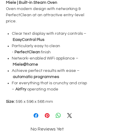
Miele | Built-in Steam Oven
Oven modern design with networking &
PerfectClean at an attractive entry-level
price.
Clear text display with rotary controls –
EasyControl Plus
Particularly easy to clean
-
PerfectClean
finish
Network-enabled WiFi appliance –
Miele@home
Achieve perfect results with ease –
automatic programmes
For everything that is crunchy and crisp
–
AirFry
operating mode
Size:
595 x 596 x 568 mm
No Reviews Yet