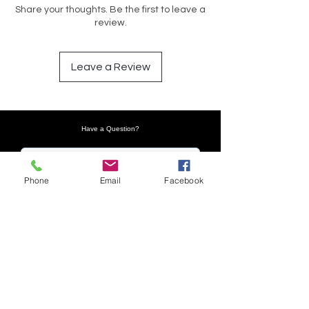
Share your thoughts. Be the first to leave a
review.
Leave a Review
Have a Question?
Phone
Email
Facebook