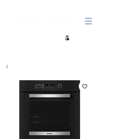
+27 82 690 1952 sales@banwell.co.za