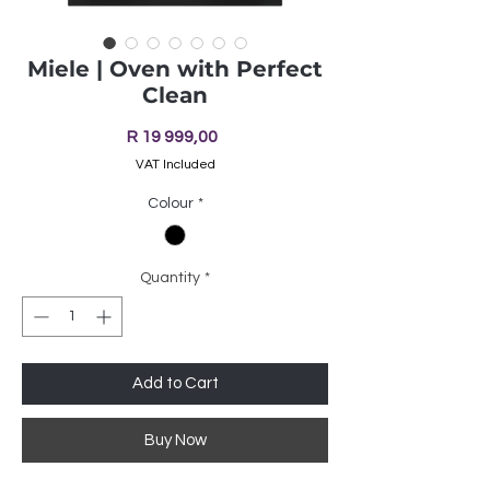
Miele | Oven with Perfect
Clean
Price
R 19 999,00
VAT Included
Colour
*
Quantity
*
Add to Cart
Buy Now