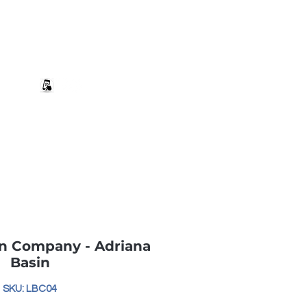
+27 82 690 1952 sales@banwell.co.za
Log In
ng & Returns
Downloads
More
n Company - Adriana
Basin
SKU: LBC04