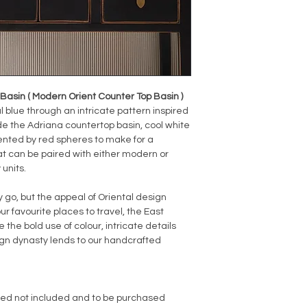
asin ( Modern Orient Counter Top Basin )
 blue through an intricate pattern inspired
ide the Adriana countertop basin, cool white
nted by red spheres to make for a
at can be paired with either modern or
 units.
o, but the appeal of Oriental design
ur favourite places to travel, the East
 the bold use of colour, intricate details
sign dynasty lends to our handcrafted
red not included and to be purchased