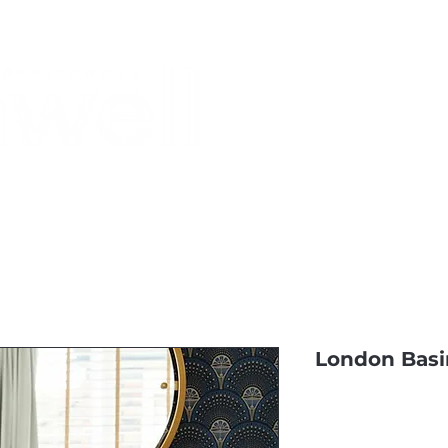
Monthly Specials
Buy a Gift Card
Have a Question?
Shippi
London Basi