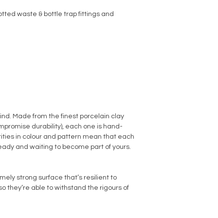
tted waste & bottle trap fittings and
kind. Made from the finest porcelain clay
promise durability), each one is hand-
arities in colour and pattern mean that each
ready and waiting to become part of yours.
ly strong surface that’s resilient to
o they’re able to withstand the rigours of