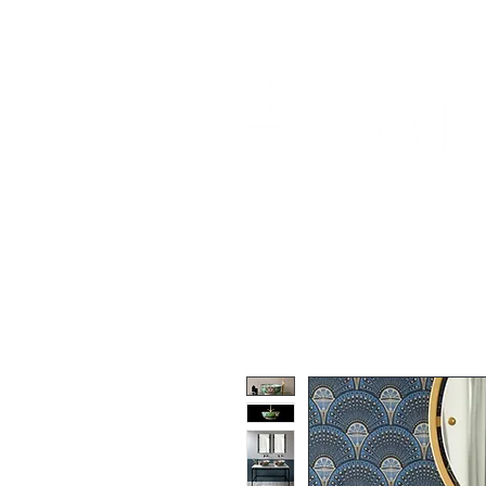
Home
About Us
Our Products