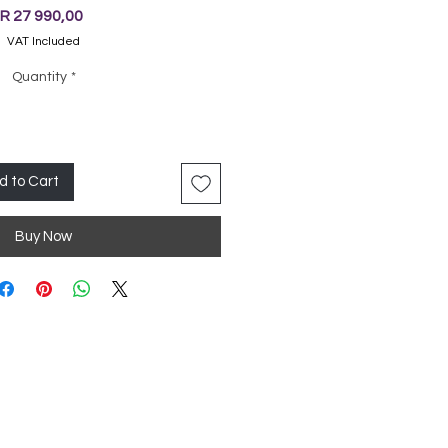
Price
R 27 990,00
VAT Included
Quantity
*
d to Cart
Buy Now