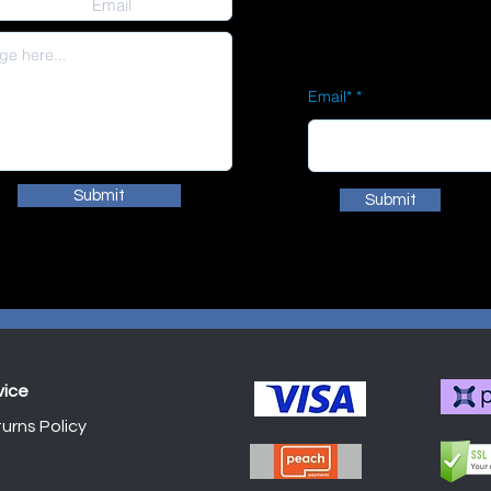
Email*
Submit
Submit
vice
urns Policy
Shop