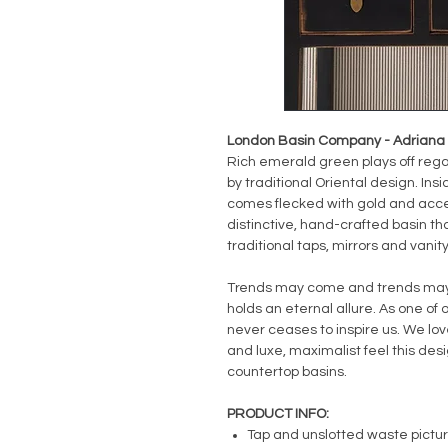
London Basin Company - Adriana B
Rich emerald green plays off regal
by traditional Oriental design. Ins
comes flecked with gold and acce
distinctive, hand-crafted basin th
traditional taps, mirrors and vanity
Trends may come and trends may g
holds an eternal allure. As one of o
never ceases to inspire us. We love
and luxe, maximalist feel this de
countertop basins.
PRODUCT INFO:
Tap and unslotted waste pictu