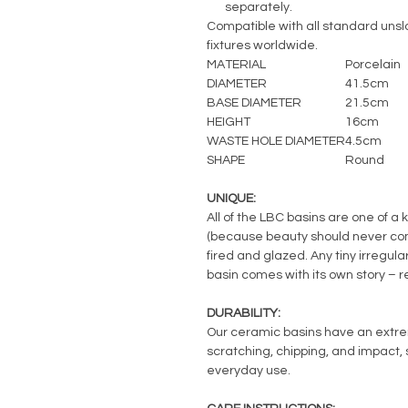
separately.
Compatible with all standard unslo
fixtures worldwide.
MATERIAL
Porcelain
DIAMETER
41.5cm
BASE DIAMETER
21.5cm
HEIGHT
16cm
WASTE HOLE DIAMETER
4.5cm
SHAPE
Round
UNIQUE:
All of the LBC basins are one of a 
(because beauty should never com
fired and glazed. Any tiny irregul
basin comes with its own story – 
DURABILITY:
Our ceramic basins have an extreme
scratching, chipping, and impact, s
everyday use.