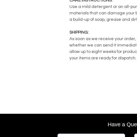
CARE INSTRUCTIONS:
Use a mild detergent or an all-pu
materials that can damage your ba
a build-up of soap, grease and dirt
SHIPPING:
As soon as we receive your order, 
whether we can send it immediately
allow up to eight weeks for produc
your items are ready for dispatch.
Have a Que