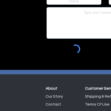
About
Customer Ser
Our Story
Shipping & Ret
Contact
Terms Of Use