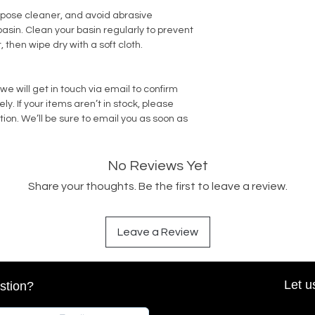
rpose cleaner, and avoid abrasive
sin. Clean your basin regularly to prevent
, then wipe dry with a soft cloth.
we will get in touch via email to confirm
. If your items aren’t in stock, please
tion. We’ll be sure to email you as soon as
No Reviews Yet
Share your thoughts. Be the first to leave a review.
Leave a Review
Let u
stion?