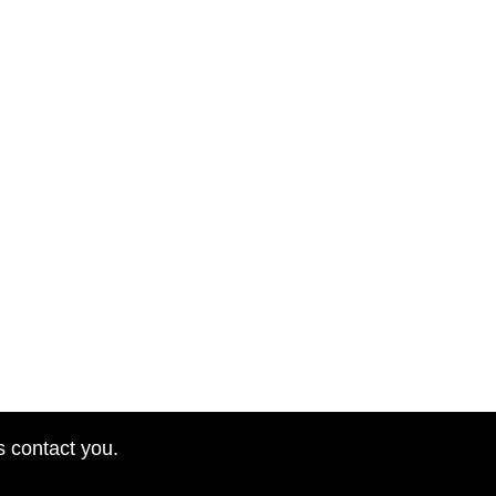
s contact you.