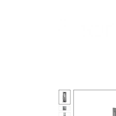
Home
About Us
Our Products