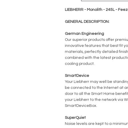
LIEBHERR - Monolith - 245L - Feez
GENERAL DESCRIPTION:
German Engineering
Our superior products offer premi
innovative features that best fit yo
materials, perfectly detailed fini
combined with the latest producti
cooling product.
SmartDevice
Your Liebherr may well be standing 
be connected to the Internet at 
door to all the Smart Home benefits
your Liebherr to the network via Wi
SmartDeviceBox.
SuperQuiet
Noise levels are kept to a minimum