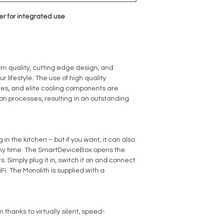
er for integrated use
um quality, cutting edge design, and
ur lifestyle. The use of high quality
shes, and elite cooling components are
on processes, resulting in an outstanding
in the kitchen – but if you want, it can also
any time. The SmartDeviceBox opens the
. Simply plug it in, switch it on and connect
Fi. The Monolith is supplied with a
 thanks to virtually silent, speed-