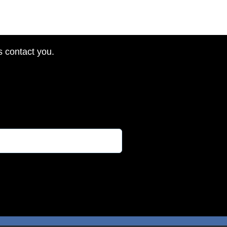
s contact you.