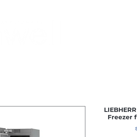
Monthly Specials
Buy a Gift Card
Have a Question?
Shippi
LIEBHERR 
Freezer 