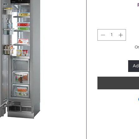
On
Ad