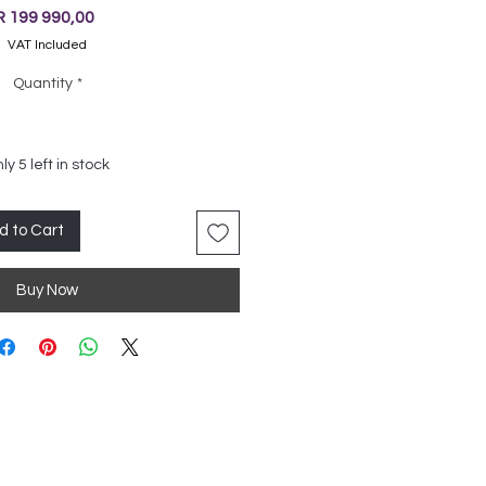
Price
R 199 990,00
VAT Included
Quantity
*
ly 5 left in stock
d to Cart
Buy Now