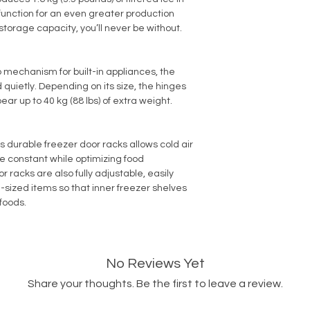
function for an even greater production
 storage capacity, you’ll never be without.
 mechanism for built-in appliances, the
 quietly. Depending on its size, the hinges
ear up to 40 kg (88 lbs) of extra weight.
’s durable freezer door racks allows cold air
e constant while optimizing food
 racks are also fully adjustable, easily
ized items so that inner freezer shelves
foods.
No Reviews Yet
Share your thoughts. Be the first to leave a review.