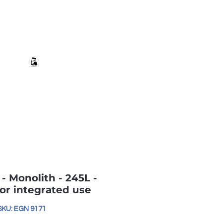
+27 82 690 1952 sales@banwell.co.za
Log In
ng & Returns
Downloads
More
- Monolith - 245L -
for integrated use
SKU: EGN 9171