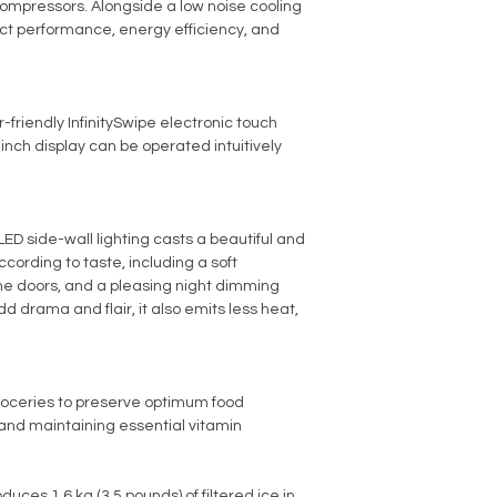
ompressors. Alongside a low noise cooling
act performance, energy efficiency, and
-friendly InfinitySwipe electronic touch
-inch display can be operated intuitively
ED side-wall lighting casts a beautiful and
ording to taste, including a soft
he doors, and a pleasing night dimming
add drama and flair, it also emits less heat,
roceries to preserve optimum food
s and maintaining essential vitamin
uces 1.6 kg (3.5 pounds) of filtered ice in