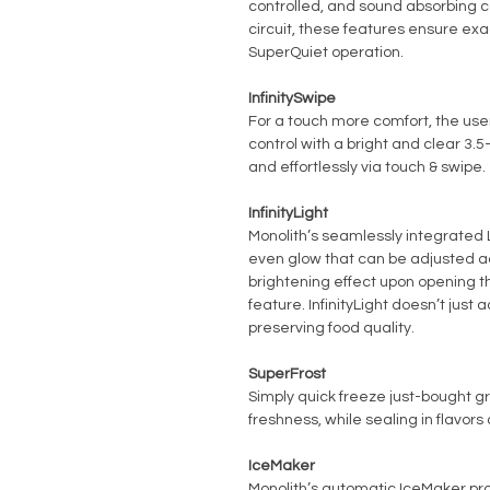
controlled, and sound absorbing c
circuit, these features ensure ex
SuperQuiet operation.
InfinitySwipe
For a touch more comfort, the user
control with a bright and clear 3.5
and effortlessly via touch & swipe.
InfinityLight
Monolith’s seamlessly integrated L
even glow that can be adjusted acc
brightening effect upon opening t
feature. InfinityLight doesn’t just 
preserving food quality.
SuperFrost
Simply quick freeze just-bought g
freshness, while sealing in flavor
IceMaker
Monolith’s automatic IceMaker prod