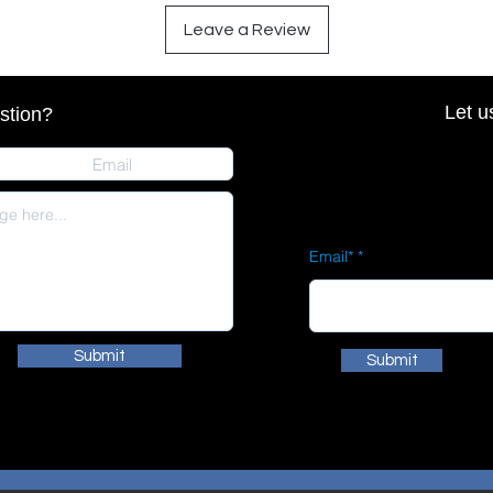
Leave a Review
Let u
stion?
Email*
Submit
Submit