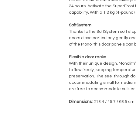
24 hours. Activate the SuperFrost 
capability. With a 1.8 kg (4-pound)
SoftSystem
Thanks to the SoftSystem soft stop
doors close particularly gently and
of the Monolith’s door panels can b
Flexible door racks
With their unique design, Monolith
to flow freely, keeping temperatur
preservation. The see-through door
accommodating small to medium-s
are free to accommodate bulkier 
Dimensions:
213.4 / 45.7 / 63.5 cm