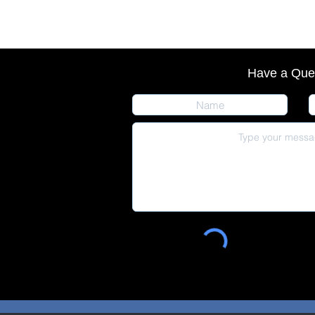
Have a Que