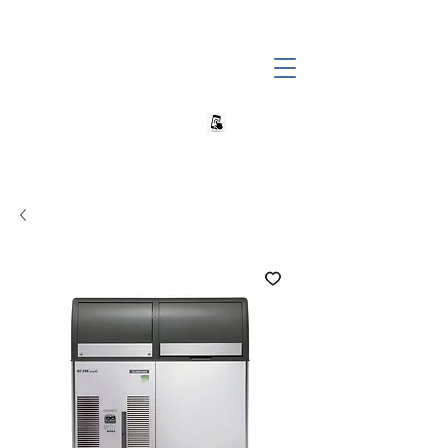
+27 82 690 1952 sales@banwell.co.za