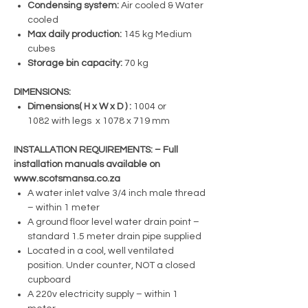
Condensing system:
Air cooled & Water
cooled
Max daily production:
145 kg Medium
cubes
Storage bin capacity:
70 kg
DIMENSIONS:
Dimensions( H x W x D ) :
1004 or
1082 with legs x 1078 x 719 mm
INSTALLATION REQUIREMENTS: – Full
installation manuals available on
www.scotsmansa.co.za
A water inlet valve 3/4 inch male thread
– within 1 meter
A ground floor level water drain point –
standard 1.5 meter drain pipe supplied
Located in a cool, well ventilated
position. Under counter, NOT a closed
cupboard
A 220v electricity supply – within 1