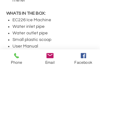
meter
WHATS IN THE BOX:
EC226 Ice Machine
Water inlet pipe
Water outlet pipe
Small plastic scoop
User Manual
Copy of Scotsman warranty
Phone
Email
Facebook
No Reviews Yet
Share your thoughts. Be the first to leave a
review.
Leave a Review