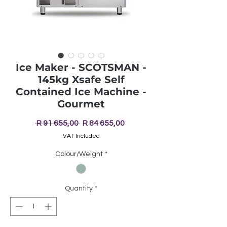
Ice Maker - SCOTSMAN -
145kg Xsafe Self
Contained Ice Machine -
Gourmet
Regular
Sale
 R 91 655,00 
R 84 655,00
Price
Price
VAT Included
Colour/Weight
*
Quantity
*