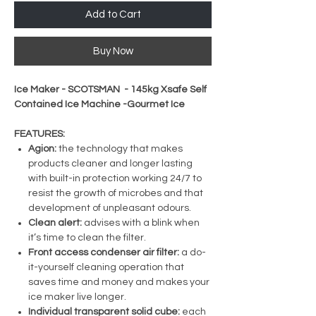
Add to Cart
Buy Now
Ice Maker - SCOTSMAN - 145kg Xsafe Self
Contained Ice Machine -Gourmet Ice
FEATURES:
Agion:
the technology that makes
products cleaner and longer lasting
with built-in protection working 24/7 to
resist the growth of microbes and that
development of unpleasant odours.
Clean alert:
advises with a blink when
it’s time to clean the filter.
Front access condenser air filter:
a do-
it-yourself cleaning operation that
saves time and money and makes your
ice maker live longer.
Individual transparent solid cube:
each