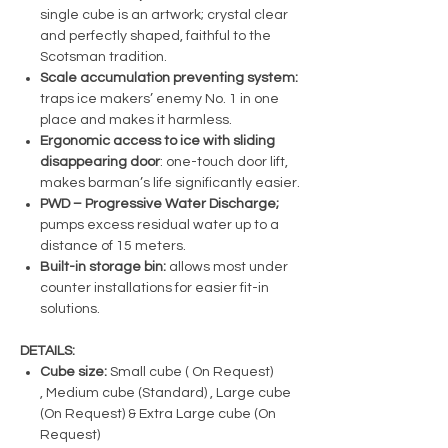
single cube is an artwork; crystal clear
and perfectly shaped, faithful to the
Scotsman tradition.
Scale accumulation preventing system:
traps ice makers’ enemy No. 1 in one
place and makes it harmless.
Ergonomic access to ice with sliding
disappearing door
: one-touch door lift,
makes barman’s life significantly easier.
PWD – Progressive Water Discharge;
pumps excess residual water up to a
distance of 15 meters.
Built-in storage bin:
allows most under
counter installations for easier fit-in
solutions.
DETAILS:
Cube size:
Small cube ( On Request)
, Medium cube (Standard) , Large cube
(On Request) & Extra Large cube (On
Request)