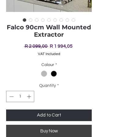
Falco 90cm Wall Mounted
Extractor
Regular
Sale
 R 2 099,00 
R 1 994,05
Price
Price
VAT Included
Colour
*
Quantity
*
Add to Cart
Buy Now