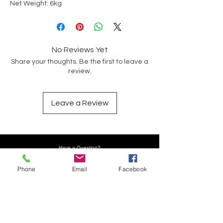
Net Weight: 6kg
No Reviews Yet
Share your thoughts. Be the first to leave a
review.
Leave a Review
Have a Question?
Phone
Email
Facebook