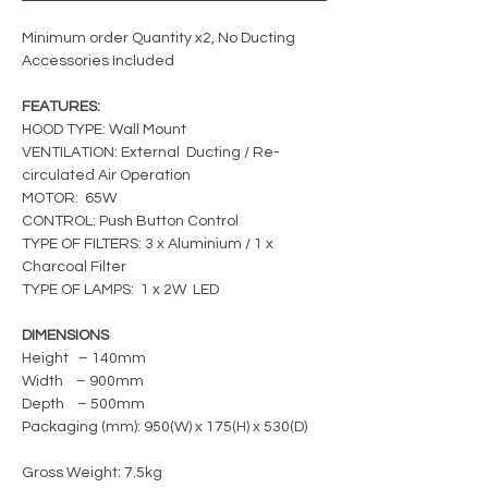
Minimum order Quantity x2, No Ducting
Accessories Included
FEATURES:
HOOD TYPE: Wall Mount
VENTILATION: External Ducting / Re-
circulated Air Operation
MOTOR: 65W
CONTROL: Push Button Control
TYPE OF FILTERS: 3 x Aluminium / 1 x
Charcoal Filter
TYPE OF LAMPS: 1 x 2W LED
DIMENSIONS
Height – 140mm
Width – 900mm
Depth – 500mm
Packaging (mm): 950(W) x 175(H) x 530(D)
Gross Weight: 7.5kg