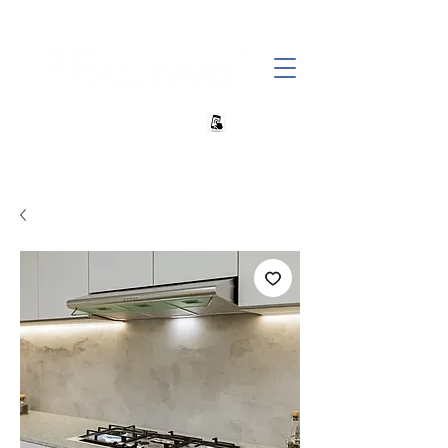
+27 82 690 1952 sales@banwell.co.za