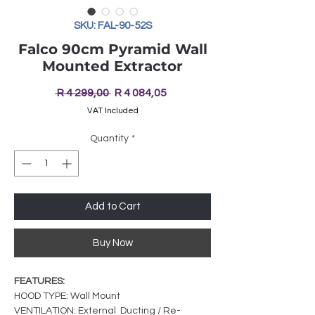
SKU: FAL-90-52S
Falco 90cm Pyramid Wall
Mounted Extractor
Regular
Sale
 R 4 299,00 
R 4 084,05
Price
Price
VAT Included
Quantity
*
Add to Cart
Buy Now
FEATURES:
HOOD TYPE: Wall Mount
VENTILATION: External Ducting / Re-