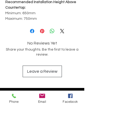
Recommended Installation Height Above
Countertop:
Minimum: 650mm
Maximum: 750mm
No Reviews Yet
Share your thoughts. Be the first to leave a
review.
Leave a Review
Have a Question?
Phone
Email
Facebook