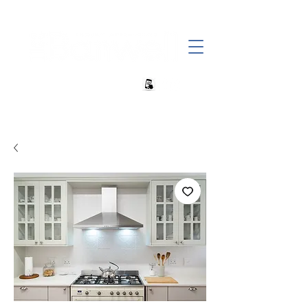
+27 82 690 1952 sales@banwell.co.za