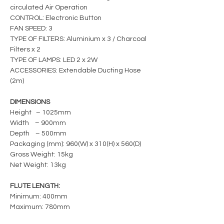
circulated Air Operation
CONTROL: Electronic Button
FAN SPEED: 3
TYPE OF FILTERS: Aluminium x 3 / Charcoal
Filters x 2
TYPE OF LAMPS: LED 2 x 2W
ACCESSORIES: Extendable Ducting Hose
(2m)
DIMENSIONS
Height – 1025mm
Width – 900mm
Depth – 500mm
Packaging (mm): 960(W) x 310(H) x 560(D)
Gross Weight: 15kg
Net Weight: 13kg
FLUTE LENGTH:
Minimum: 400mm
Maximum: 780mm