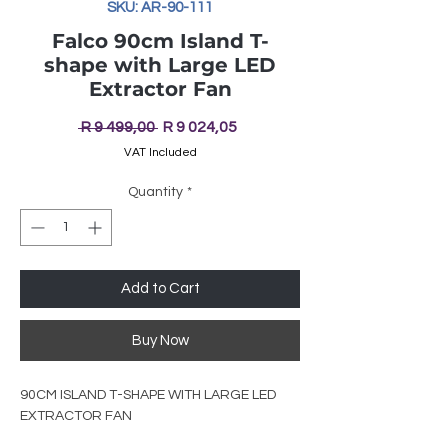
SKU: AR-90-111
Falco 90cm Island T-
shape with Large LED
Extractor Fan
Regular
Sale
 R 9 499,00 
R 9 024,05
Price
Price
VAT Included
Quantity
*
Add to Cart
Buy Now
90CM ISLAND T-SHAPE WITH LARGE LED
EXTRACTOR FAN