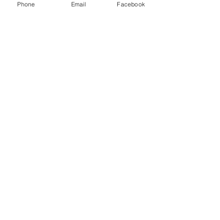
Phone
Email
Facebook
Have a Question?
Submit