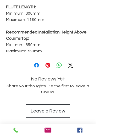
FLUTE LENGTH:
Minimum: 600mm
Maximum: 1180mm
Recommended Installation Height Above
Countertop:
Minimum: 650mm
Maximum: 750mm
No Reviews Yet
Share your thoughts. Be the first to leave a
review.
Leave a Review