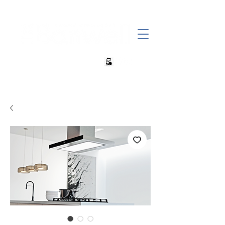
+27 82 690 1952 sales@banwell.co.za