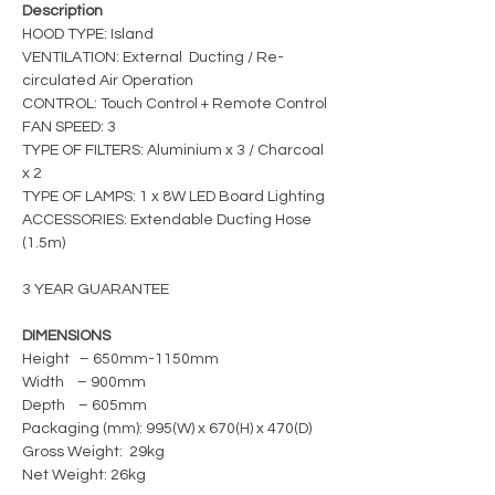
Description
HOOD TYPE: Island
VENTILATION: External Ducting / Re-
circulated Air Operation
CONTROL: Touch Control + Remote Control
FAN SPEED: 3
TYPE OF FILTERS: Aluminium x 3 / Charcoal
x 2
TYPE OF LAMPS: 1 x 8W LED Board Lighting
ACCESSORIES: Extendable Ducting Hose
(1.5m)
3 YEAR GUARANTEE
DIMENSIONS
Height – 650mm-1150mm
Width – 900mm
Depth – 605mm
Packaging (mm): 995(W) x 670(H) x 470(D)
Gross Weight: 29kg
Net Weight: 26kg