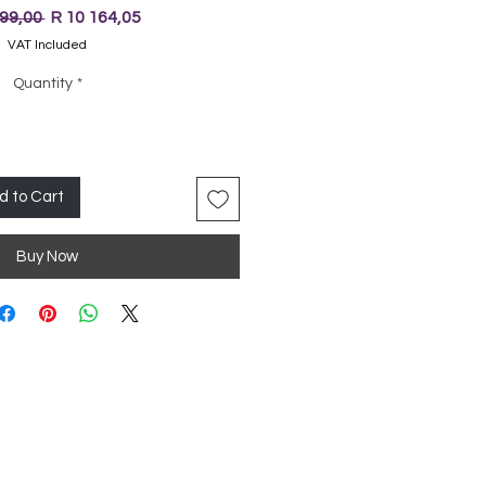
Regular
Sale
699,00 
R 10 164,05
Price
Price
VAT Included
Quantity
*
d to Cart
Buy Now