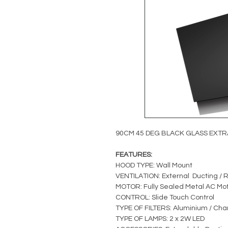
90CM 45 DEG BLACK GLASS EXT
FEATURES:
HOOD TYPE: Wall Mount
VENTILATION: External Ducting / R
MOTOR: Fully Sealed Metal AC Mo
CONTROL: Slide Touch Control
TYPE OF FILTERS: Aluminium / Charc
TYPE OF LAMPS: 2 x 2W LED