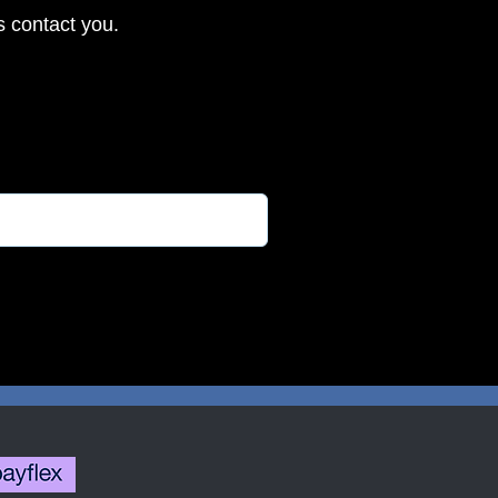
s contact you.