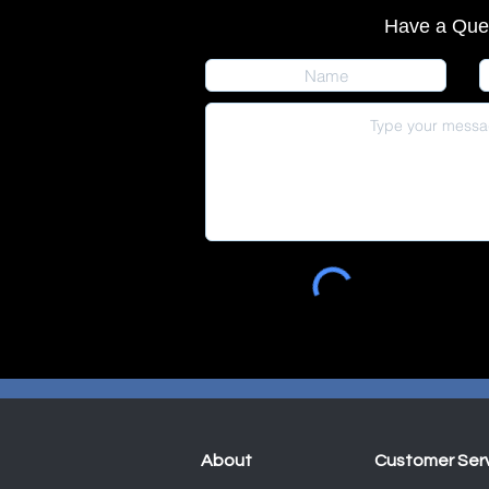
Have a Que
About
Customer Ser