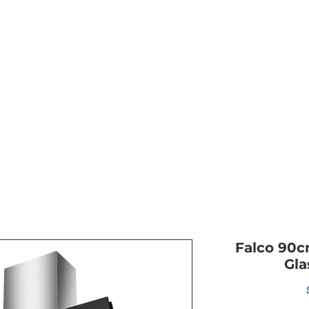
Monthly Specials
Buy a Gift Card
Have a Question?
Shippi
Falco 90c
Gla