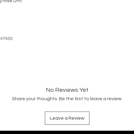
g Hose (2m)
 475(D)
No Reviews Yet
Share your thoughts. Be the first to leave a review.
Leave a Review