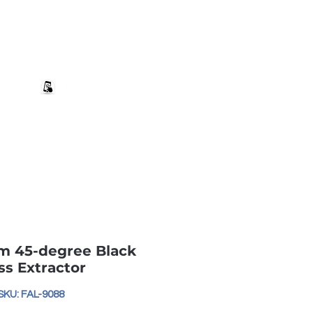
+27 82 690 1952 sales@banwell.co.za
Log In
ng & Returns
Downloads
More
m 45-degree Black
ss Extractor
SKU: FAL-9088