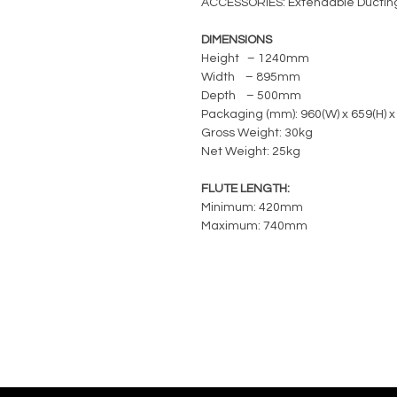
ACCESSORIES: Extendable Ductin
DIMENSIONS
Height – 1240mm
Width – 895mm
Depth – 500mm
Packaging (mm): 960(W) x 659(H) x
Gross Weight: 30kg
Net Weight: 25kg
FLUTE LENGTH:
Minimum: 420mm
Maximum: 740mm