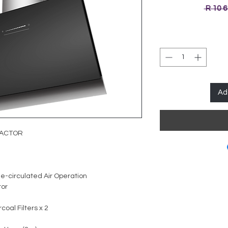
 R 10 
Ad
RACTOR
e-circulated Air Operation
tor
oal Filters x 2