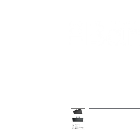
Home
About Us
Our Products