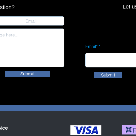
Let u
stion?
Email*
Submit
Submit
vice