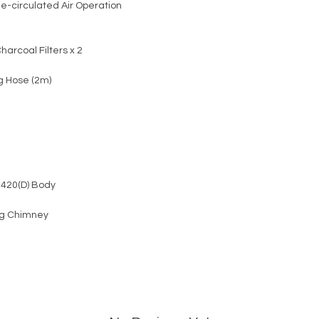
e-circulated Air Operation
harcoal Filters x 2
g Hose (2m)
 420(D) Body
kg Chimney