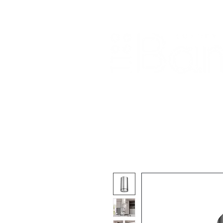
Home
About Us
Our Products