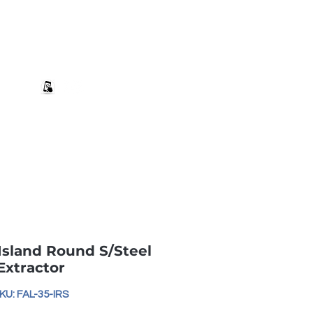
+27 82 690 1952 sales@banwell.co.za
Log In
ng & Returns
Downloads
More
Island Round S/Steel
Extractor
KU: FAL-35-IRS