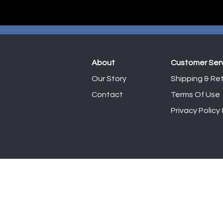
About
Customer Ser
Our Story
Shipping & Ret
Contact
Terms Of Use
Privacy Policy