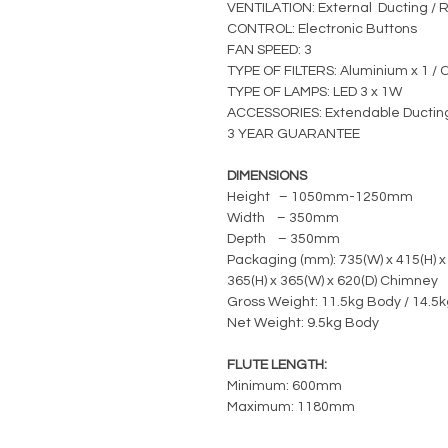
VENTILATION: External Ducting / R
CONTROL: Electronic Buttons
FAN SPEED: 3
TYPE OF FILTERS: Aluminium x 1 / C
TYPE OF LAMPS: LED 3 x 1W
ACCESSORIES: Extendable Ductin
3 YEAR GUARANTEE
DIMENSIONS
Height – 1050mm-1250mm
Width – 350mm
Depth – 350mm
Packaging (mm): 735(W) x 415(H) x
365(H) x 365(W) x 620(D) Chimney
Gross Weight: 11.5kg Body / 14.5
Net Weight: 9.5kg Body
FLUTE LENGTH:
Minimum: 600mm
Maximum: 1180mm