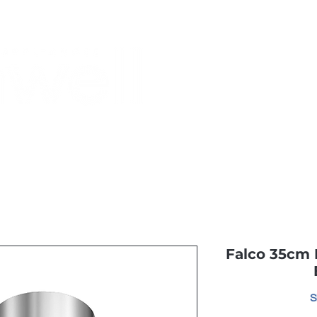
Monthly Specials
Buy a Gift Card
Have a Question?
Shippi
Falco 35cm 
S