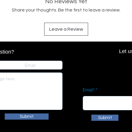
No Reviews Yet
Share your thoughts. Be the first to leave a review.
Leave a Review
Let u
stion?
Email*
Submit
Submit