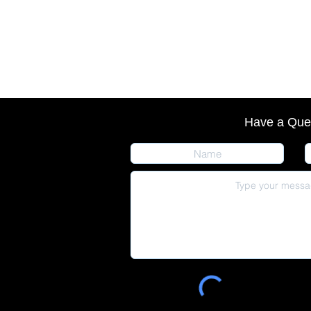
Have a Que