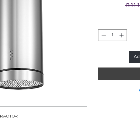
 R 11 
Ad
XTRACTOR