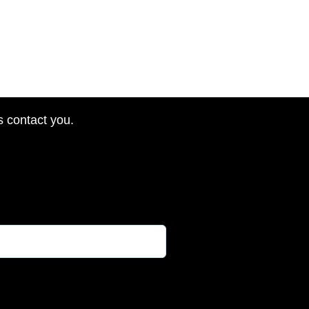
s contact you.