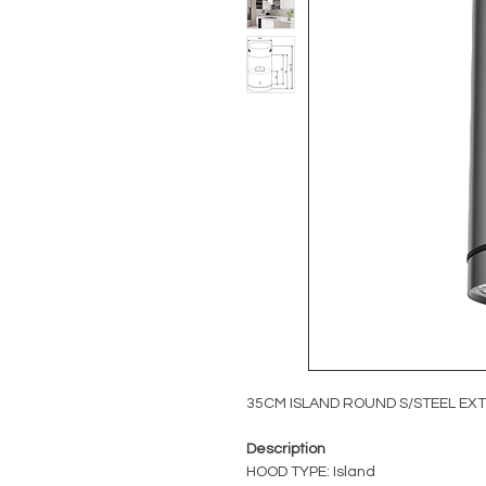
35CM ISLAND ROUND S/STEEL E
Description
HOOD TYPE: Island