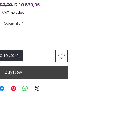
Regular
Sale
199,00 
R 10 639,05
Price
Price
VAT Included
Quantity
*
d to Cart
Buy Now