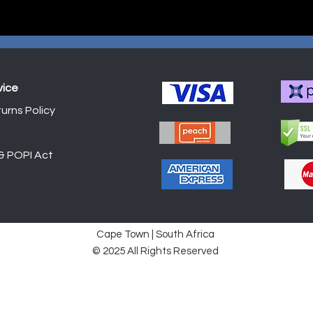
vice
urns Policy
Shop
 & POPI Act
Cape Town | South Africa
© 2025 All Rights Reserved