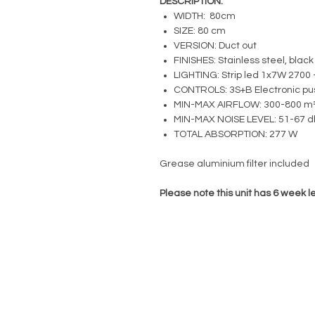
DESCRIPTION:
WIDTH: 80cm
SIZE: 80 cm
VERSION: Duct out
FINISHES: Stainless steel, black
LIGHTING: Strip led 1x7W 2700 
CONTROLS: 3S+B Electronic pu
MIN-MAX AIRFLOW: 300-800 m³
MIN-MAX NOISE LEVEL: 51-67 d
TOTAL ABSORPTION: 277 W
Grease aluminium filter included
Please note this unit has 6 week l