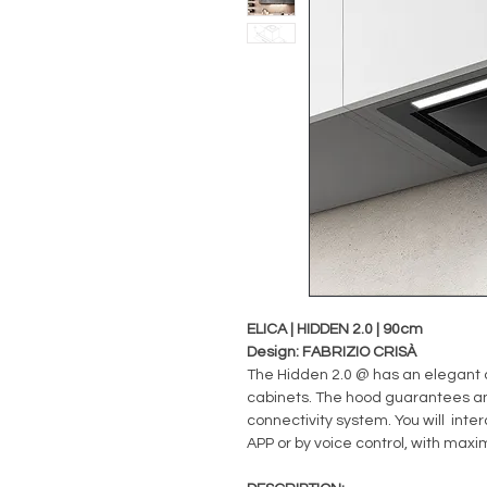
ELICA | HIDDEN 2.0 | 90cm
Design: FABRIZIO CRISÀ
The Hidden 2.0 @ has an elegant d
cabinets. The hood guarantees a
connectivity system. You will inte
APP or by voice control, with ma