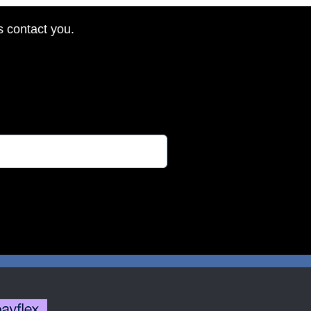
s contact you.