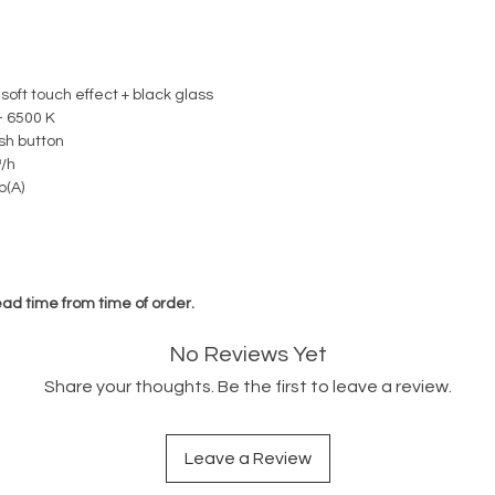
 soft touch effect + black glass
- 6500 K
sh button
/h
b(A)
ead time from time of order.
No Reviews Yet
Share your thoughts. Be the first to leave a review.
Leave a Review