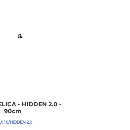
+27 82 690 1952 sales@banwell.co.za
Log In
ng & Returns
Downloads
More
 ELICA - HIDDEN 2.0 -
90cm
: 10/HIDDEN 2.0