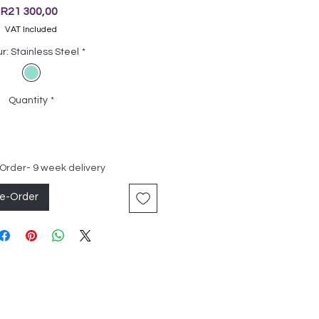
Price
R21 300,00
VAT Included
r: Stainless Steel
*
Quantity
*
 Order- 9 week delivery
re-Order