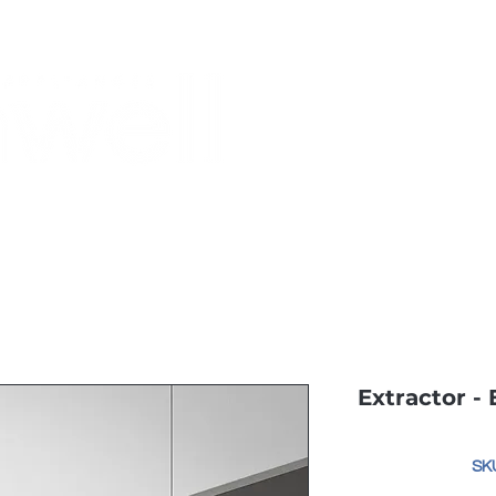
Monthly Specials
Buy a Gift Card
Have a Question?
Shippi
Extractor -
SKU