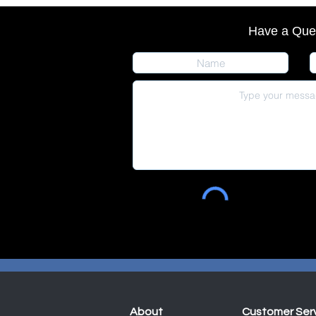
Have a Que
About
Customer Ser