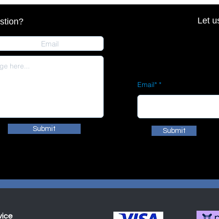
Let u
stion?
Email*
Submit
Submit
vice