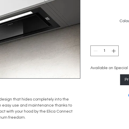
Colou
Available on Special
P
esign that hides completely into the
n easy use and maintenance thanks to
ract with your hood by the Elica Connect
ximum freedom.