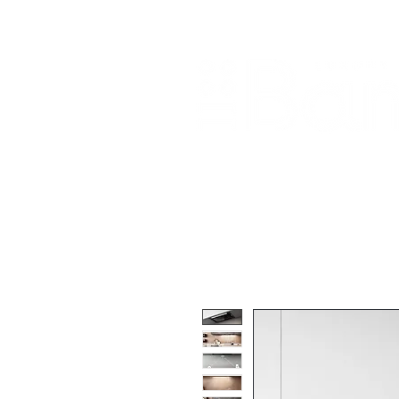
Home
About Us
Our Products