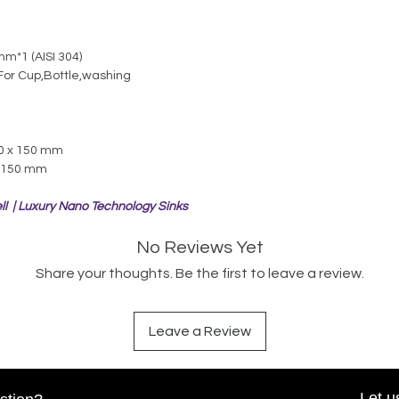
m*1 (AISI 304)
For Cup,Bottle,washing
00 x 150 mm
x 150 mm
ll | Luxury Nano Technology Sinks
No Reviews Yet
Share your thoughts. Be the first to leave a review.
Leave a Review
Let u