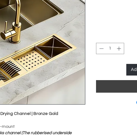
Ad
 Drying Channel | Bronze Gold
h-mount
ks channel (The rubberised underside