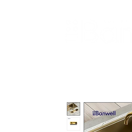
Home
About Us
Our Products