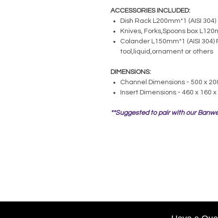
ACCESSORIES INCLUDED:
Dish Rack L200mm*1 (AISI 304)
Knives, Forks,Spoons box L120m
Colander L150mm*1 (AISI 304) 
tool,liquid,ornament or others
DIMENSIONS:
Channel Dimensions - 500 x 2
Insert Dimensions - 460 x 160 
**Suggested to pair with our Banwe