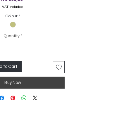
VAT Included
Colour
*
Quantity
*
d to Cart
Buy Now