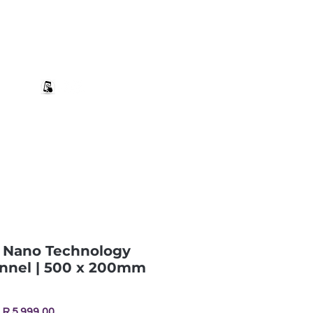
+27 82 690 1952 sales@banwell.co.za
Log In
ng & Returns
Downloads
More
| Nano Technology
nnel | 500 x 200mm
Price
R 5 999,00