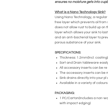
ensures no moisture gets into cup
What is a Nano Technology Sink?
Using Nano Technology, a regular s
free layer which prevents oil from 
does not allow rust to build up on 
layer which allows your sink to las
and an anti-bacterial layer to pre
porous substance of your sink.
SPECIFICATIONS:
Thickness: 1.2mm(lncl. coating)
Sort and Drain tableware easil
All accessory inserts can be r
The accessory inserts can be 
Sink drains directly into your p
Available in a variety of colours
PACKAGING:
1 PC/Carton(Includes a non-wo
with impact edging)