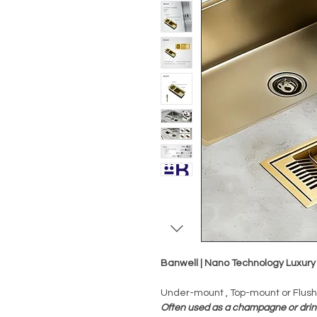
Banwell | Nano Technology Luxury
Under-mount , Top-mount or Flus
Often used as a champagne or drin