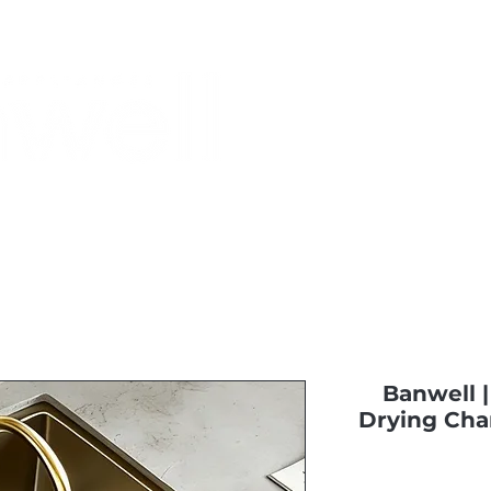
Monthly Specials
Buy a Gift Card
Have a Question?
Shippi
Banwell 
Drying Cha