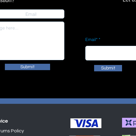
stion?
Email*
Submit
Submit
vice
urns Policy