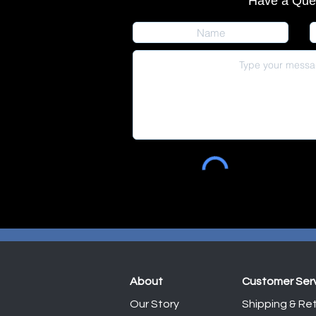
Have a Que
About
Customer Ser
Our Story
Shipping & Ret