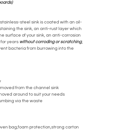
boards)
tainless-steel sink is coated with an oil-
staining the sink, an anti-rust layer which
the surface of your sink, an anti-corrosion
t for years
without corroding or scratching
,
vent bacteria from burrowing into the
y
e moved from the channel sink
moved around to suit your needs
l umbing via the waste
ven bag,foam protection,strong carton