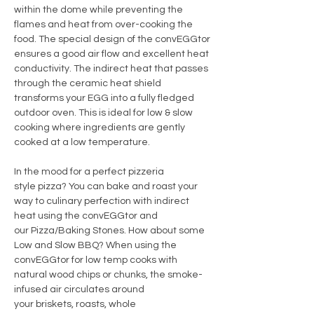
within the dome while preventing the
flames and heat from over-cooking the
food. The special design of the convEGGtor
ensures a good air flow and excellent heat
conductivity. The indirect heat that passes
through the ceramic heat shield
transforms your EGG into a fully fledged
outdoor oven. This is ideal for low & slow
cooking where ingredients are gently
cooked at a low temperature.
In the mood for a perfect pizzeria
style pizza? You can bake and roast your
way to culinary perfection with indirect
heat using the convEGGtor and
our Pizza/Baking Stones. How about some
Low and Slow BBQ? When using the
convEGGtor for low temp cooks with
natural wood chips or chunks, the smoke-
infused air circulates around
your briskets, roasts, whole