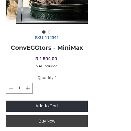
SKU: 114341
ConvEGGtors - MiniMax
Price
R 1 504,00
VAT Included
Quantity
*
Add to Cart
Buy Now