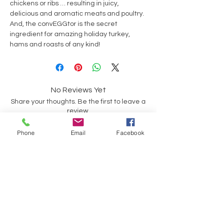
chickens or ribs … resulting in juicy,
delicious and aromatic meats and poultry.
And, the convEGGtor is the secret
ingredient for amazing holiday turkey,
hams and roasts of any kind!
No Reviews Yet
Share your thoughts. Be the first to leave a
review.
Phone
Email
Facebook
Leave a Review
Have a Question?