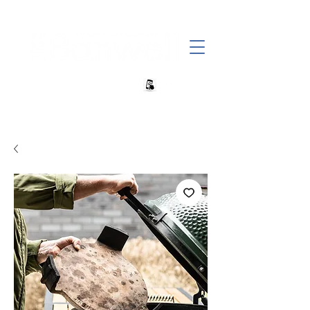
+27 82 690 1952 sales@banwell.co.za