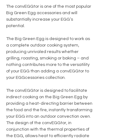
The convEGGtor is one of the most popular
Big Green Egg accessories and will
substantially increase your EGG’s
potential.
The Big Green Egg is designed to work as
a complete outdoor cooking system,
producing unrivaled results whether
grilling, roasting, smoking or baking – and
nothing contributes more to the versatility
of your EGG than adding a convEGGtor to
your EGGcessories collection.
The convEGGtor is designed to facilitate
indirect cooking on the Big Green Egg by
providing a heat-directing barrier between
the food and the fire, instantly transforming
your EGG into an outdoor convection oven.
The design of the convEGGtor, in
conjunction with the thermal properties of
the EGG, allows heat to efficiently radiate