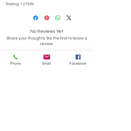
Rating: 1270W
No Reviews Yet
Share your thoughts. Be the first to leave a
review.
Leave a Review
Phone
Email
Facebook
Have a Question?