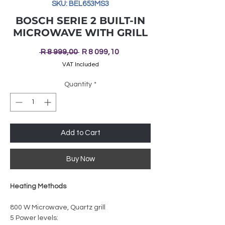
SKU: BEL653MS3
BOSCH SERIE 2 BUILT-IN
MICROWAVE WITH GRILL
Regular
Sale
 R 8 999,00 
R 8 099,10
Price
Price
VAT Included
Quantity
*
Add to Cart
Buy Now
Heating Methods
800 W Microwave, Quartz grill
5 Power levels: