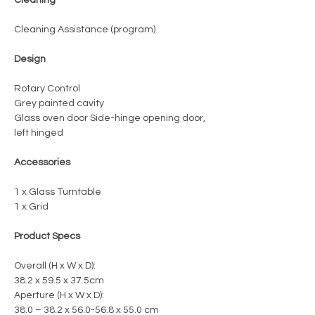
Cleaning Assistance (program)
Design
Rotary Control
Grey painted cavity
Glass oven door Side-hinge opening door,
left hinged
Accessories
1 x Glass Turntable
1 x Grid
Product Specs
Overall (H x W x D):
38.2 x 59.5 x 37.5cm
Aperture (H x W x D):
38.0 – 38.2 x 56.0-56.8 x 55.0 cm