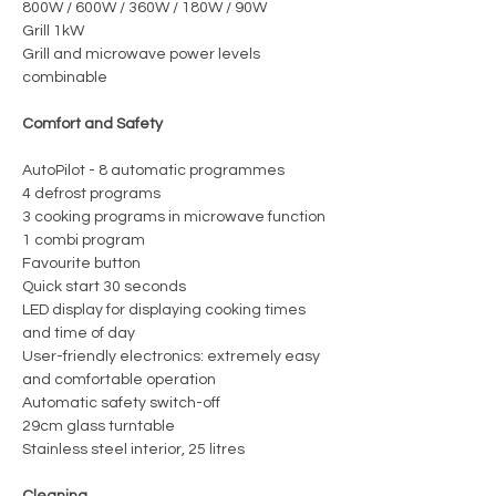
800W / 600W / 360W / 180W / 90W
Grill 1kW
Grill and microwave power levels
combinable
Comfort and Safety
AutoPilot - 8 automatic programmes
4 defrost programs
3 cooking programs in microwave function
1 combi program
Favourite button
Quick start 30 seconds
LED display for displaying cooking times
and time of day
User-friendly electronics: extremely easy
and comfortable operation
Automatic safety switch-off
29cm glass turntable
Stainless steel interior, 25 litres
Cleaning