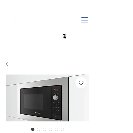
+27 82 690 1952 sales@banwell.co.za