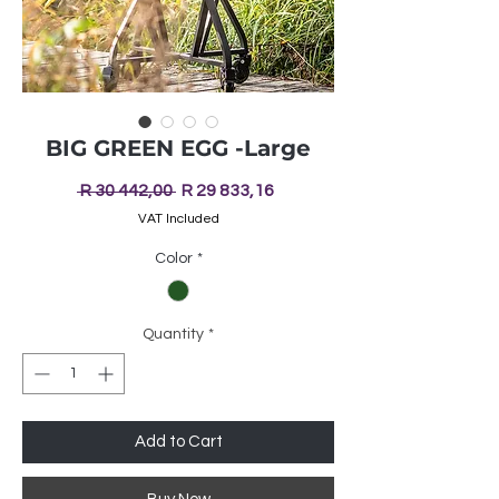
BIG GREEN EGG -Large
Regular
Sale
 R 30 442,00 
R 29 833,16
Price
Price
VAT Included
Color
*
Quantity
*
Add to Cart