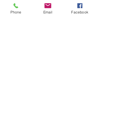
Phone
Email
Facebook
Have a Question?
Submit