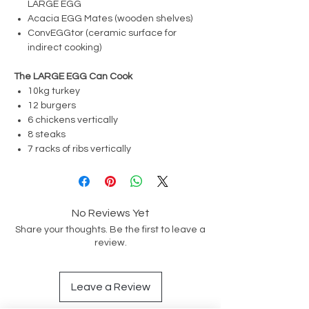
LARGE EGG
Acacia EGG Mates (wooden shelves)
ConvEGGtor (ceramic surface for
indirect cooking)
The LARGE EGG Can Cook
10kg turkey
12 burgers
6 chickens vertically
8 steaks
7 racks of ribs vertically
No Reviews Yet
Share your thoughts. Be the first to leave a
review.
Leave a Review