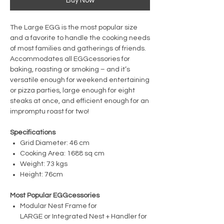
Buy Now
The Large EGG is the most popular size
and a favorite to handle the cooking needs
of most families and gatherings of friends.
Accommodates all EGGcessories for
baking, roasting or smoking – and it’s
versatile enough for weekend entertaining
or pizza parties, large enough for eight
steaks at once, and efficient enough for an
impromptu roast for two!
Specifications
Grid Diameter: 46 cm
Cooking Area: 1688 sq cm
Weight: 73 kgs
Height: 76cm
Most Popular EGGcessories
Modular Nest Frame for
LARGE or Integrated Nest + Handler for