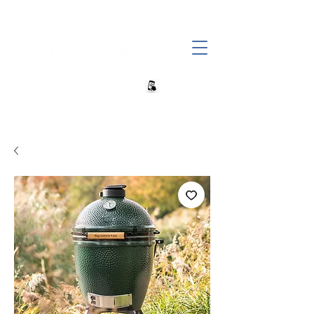
+27 82 690 1952 sales@banwell.co.za