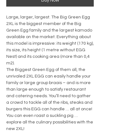
Buy Now
Large, larger, largest. The Big Green Egg
2XL is the biggest member of the Big
Green Egg family and the largest kamado
available on the market. Everything about
this model is impressive: its weight (170 kg),
its size, its height (1 metre without EGG
Nest) and its cooking area (more than 0,4
m2).
The Biggest Green Egg of them all, the
unrivaled 2XL EGG can easily handle your
family or large group braais – and is more
than large enough to satisfy restaurant
and catering needs. You’ll need to gather
a crowd to tackle all of the ribs, steaks and
burgers this EGG can handle … all at once!
You can even roast a suckling pig …
explore all the culinary possibilities with the
new 2XL!