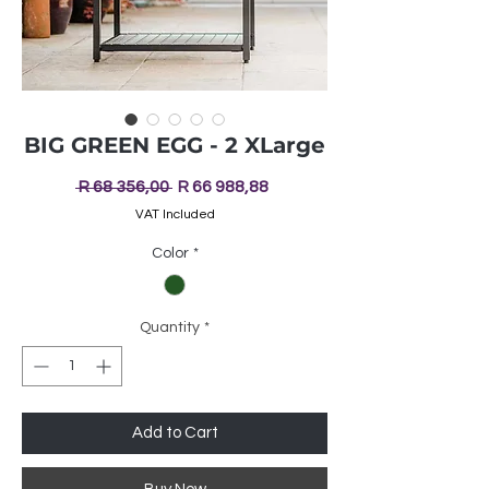
BIG GREEN EGG - 2 XLarge
Regular
Sale
 R 68 356,00 
R 66 988,88
Price
Price
VAT Included
Color
*
Quantity
*
Add to Cart