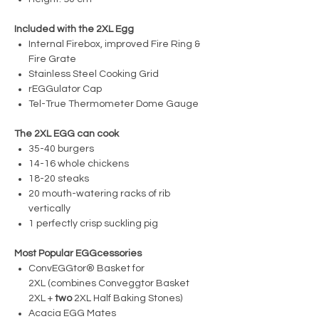
Included with the 2XL Egg
Internal Firebox, improved Fire Ring &
Fire Grate
Stainless Steel Cooking Grid
rEGGulator Cap
Tel-True Thermometer Dome Gauge
The 2XL EGG can cook
35-40 burgers
14-16 whole chickens
18-20 steaks
20 mouth-watering racks of rib
vertically
1 perfectly crisp suckling pig
Most Popular EGGcessories
ConvEGGtor® Basket for
2XL (combines Conveggtor Basket
2XL +
two
2XL Half Baking Stones)
Acacia EGG Mates