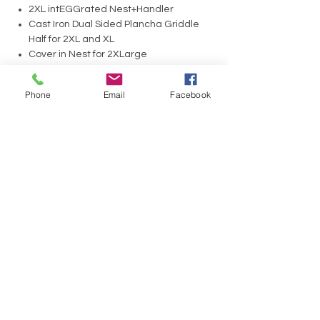
2XL intEGGrated Nest+Handler
Cast Iron Dual Sided Plancha Griddle
Half for 2XL and XL
Cover in Nest for 2XLarge
Phone
Email
Facebook
No Reviews Yet
Share your thoughts. Be the first to leave a
review.
Leave a Review
Have a Question?