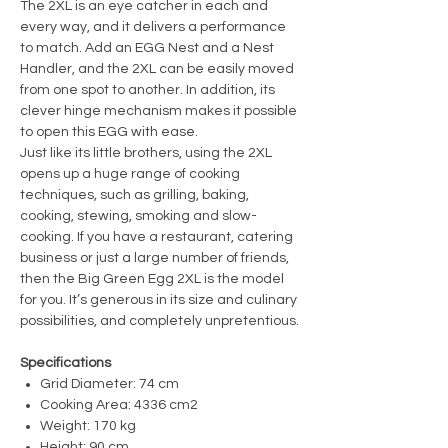
The 2XL is an eye catcher in each and
every way, and it delivers a performance
to match. Add an EGG Nest and a Nest
Handler, and the 2XL can be easily moved
from one spot to another. In addition, its
clever hinge mechanism makes it possible
to open this EGG with ease.
Just like its little brothers, using the 2XL
opens up a huge range of cooking
techniques, such as grilling, baking,
cooking, stewing, smoking and slow-
cooking. If you have a restaurant, catering
business or just a large number of friends,
then the Big Green Egg 2XL is the model
for you. It’s generous in its size and culinary
possibilities, and completely unpretentious.
Specifications
Grid Diameter: 74 cm
Cooking Area: 4336 cm2
Weight: 170 kg
Height: 90 cm