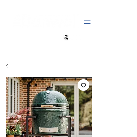
+27 82 690 1952 sales@banwell.co.za