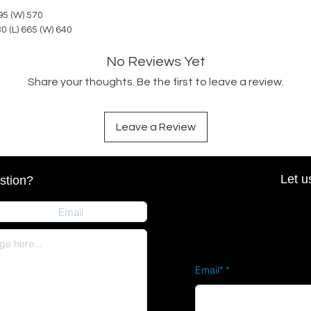
595 (W) 570
30 (L) 665 (W) 640
No Reviews Yet
Share your thoughts. Be the first to leave a review.
Leave a Review
Let u
stion?
Email*