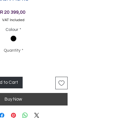
Price
R 20 399,00
VAT Included
Colour
*
Quantity
*
d to Cart
Buy Now