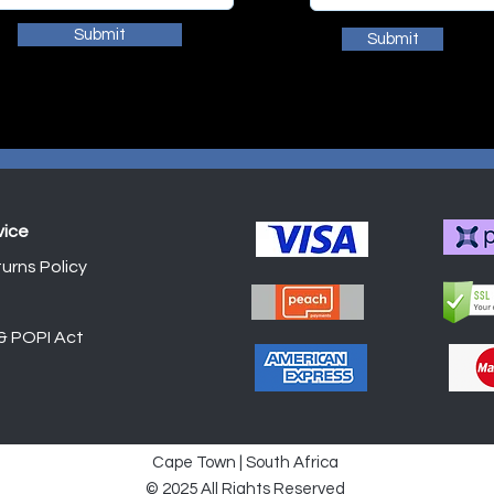
Submit
Submit
vice
urns Policy
Shop
 & POPI Act
Cape Town | South Africa
© 2025 All Rights Reserved