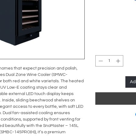
homes that expect precision and polish,
ries Dual Zone Wine Cooler (SMWC-
or both red and white varietals. The heated
Ad
-UV Low-E coating stays clear and
able external LED touch display keeps
. Inside, sliding beechwood shelves on
legant access to every bottle, with soft LED
on. Dual fan-assisted cooling ensures
conditions, supported by front venting for
ed beautifully with the
SnoMaster – 145L
 (SMBC-145PRO(H))
, it’s a premium