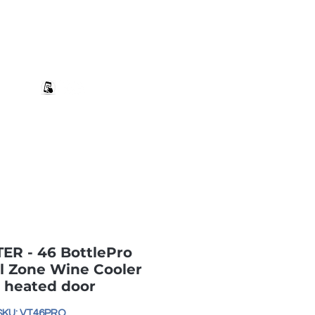
+27 82 690 1952 sales@banwell.co.za
Log In
ng & Returns
Downloads
More
R - 46 BottlePro
l Zone Wine Cooler
 heated door
SKU: VT46PRO