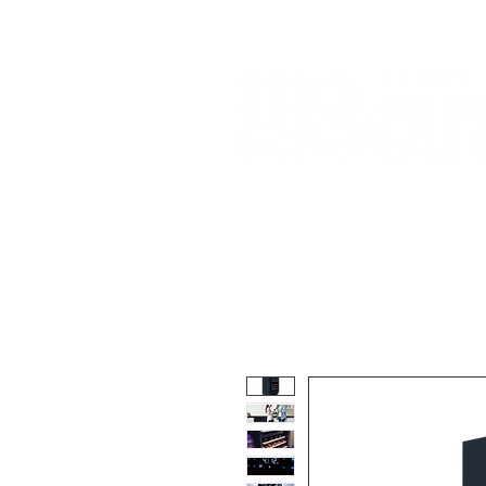
Home
About Us
Our Products