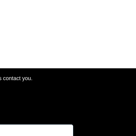
s contact you.