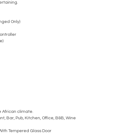
ertaining.
nged Only)
ontroller
e)
 African climate.
t, Bar, Pub, Kitchen, Office, B&B, Wine
With Tempered Glass Door