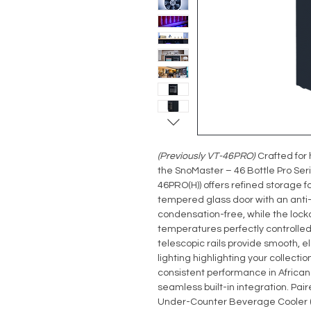
(Previously VT-46PRO)
Crafted for 
the SnoMaster – 46 Bottle Pro Se
46PRO(H)) offers refined storage f
tempered glass door with an anti
condensation-free, while the lock
temperatures perfectly controlled
telescopic rails provide smooth, e
lighting highlighting your collecti
consistent performance in African 
seamless built-in integration. Pair
Under-Counter Beverage Cooler