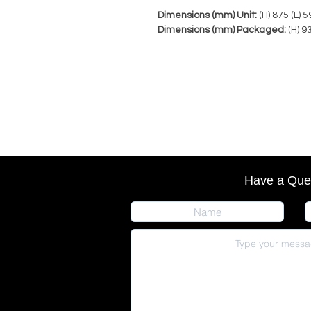
Dimensions (mm) Unit:
(H) 875 (L) 
Dimensions (mm) Packaged:
(H) 9
Have a Que