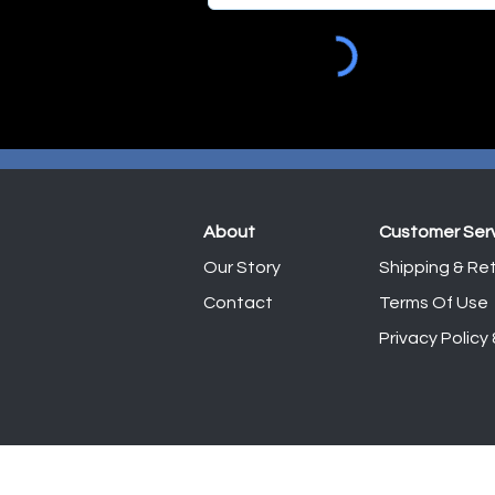
About
Customer Ser
Our Story
Shipping & Ret
Contact
Terms Of Use
Privacy Policy