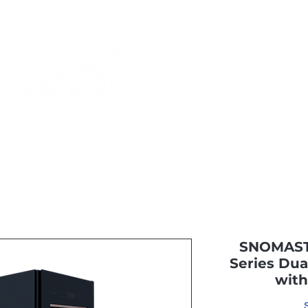
Monthly Specials
Buy a Gift Card
Have a Question?
Shippi
SNOMASTE
Series Dua
with