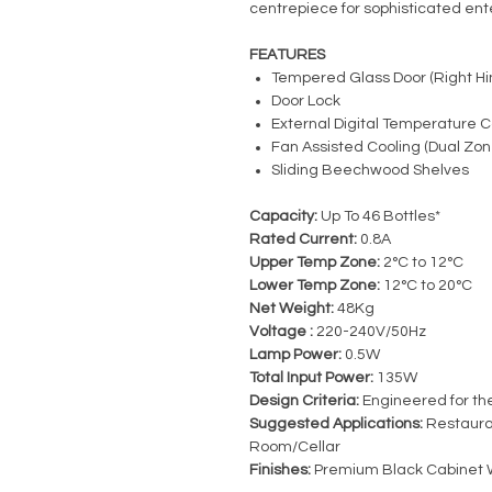
centrepiece for sophisticated ent
FEATURES
Tempered Glass Door (Right Hi
Door Lock
External Digital Temperature C
Fan Assisted Cooling (Dual Zon
Sliding Beechwood Shelves
Capacity:
Up To 46 Bottles*
Rated Current:
0.8A
Upper Temp Zone:
2°C to 12°C
Lower Temp Zone:
12°C to 20°C
Net Weight:
48Kg
Voltage :
220-240V/50Hz
Lamp Power:
0.5W
Total Input Power:
135W
Design Criteria:
Engineered for the
Suggested Applications:
Restauran
Room/Cellar
Finishes:
Premium Black Cabinet 