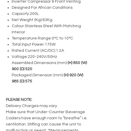
Inverter Compressor & Front Venting
Designed For African Conditions
Capacity:
200L
Net Weight (Kg):
63Kg
Colour:
Stainless Steel With Matching
Interior
Temperature Range:
0°C to 10°C
Total Input Power:
175W
Rated Current (AC/DC):
1.2A
Voltage:
220-240V/50Hz
Assembled Dimensions (mm):
(H) 850 (W)
900 (D) 520
Packaged Dimension (mm):
(H) 920 (W)
985 (D) 575
PLEASE NOTE:
Delivery Charges may vary.
Make sure that Under-Counter Beverage
Coolers have enough room to “breathe” i.e.
ventilation. Stifling can cause the unit to
malfunction or sweat. *Measurements