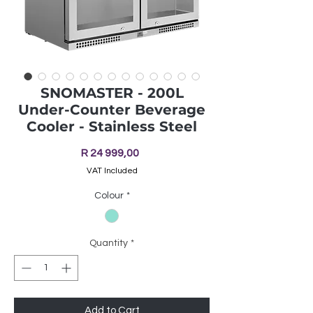
SNOMASTER - 200L
Under-Counter Beverage
Cooler - Stainless Steel
Price
R 24 999,00
VAT Included
Colour
*
Quantity
*
Add to Cart