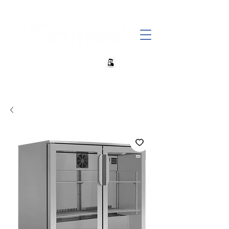
+27 82 690 1952 sales@banwell.co.za