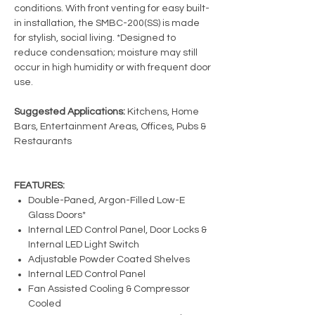
conditions. With front venting for easy built-
in installation, the SMBC-200(SS) is made
for stylish, social living. *Designed to
reduce condensation; moisture may still
occur in high humidity or with frequent door
use.
Suggested Applications:
Kitchens, Home
Bars, Entertainment Areas, Offices, Pubs &
Restaurants
FEATURES:
Double-Paned, Argon-Filled Low-E
Glass Doors*
Internal LED Control Panel, Door Locks &
Internal LED Light Switch
Adjustable Powder Coated Shelves
Internal LED Control Panel
Fan Assisted Cooling & Compressor
Cooled