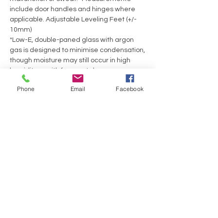
include door handles and hinges where
applicable. Adjustable Leveling Feet (+/-
10mm)
*Low-E, double-paned glass with argon
gas is designed to minimise condensation,
though moisture may still occur in high
humidity or with frequent door use.
Phone
Email
Facebook
No Reviews Yet
Share your thoughts. Be the first to leave a
review.
Leave a Review
Have a Question?