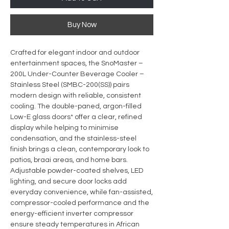
Buy Now
Crafted for elegant indoor and outdoor
entertainment spaces, the SnoMaster –
200L Under-Counter Beverage Cooler –
Stainless Steel (SMBC-200(SS)) pairs
modern design with reliable, consistent
cooling. The double-paned, argon-filled
Low-E glass doors* offer a clear, refined
display while helping to minimise
condensation, and the stainless-steel
finish brings a clean, contemporary look to
patios, braai areas, and home bars.
Adjustable powder-coated shelves, LED
lighting, and secure door locks add
everyday convenience, while fan-assisted,
compressor-cooled performance and the
energy-efficient inverter compressor
ensure steady temperatures in African