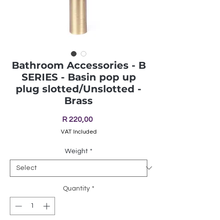
Bathroom Accessories - B
SERIES - Basin pop up
plug slotted/Unslotted -
Brass
Price
R 220,00
VAT Included
Weight
*
Quantity
*