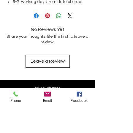
5-7 working days from date of order
No Reviews Yet
Share your thoughts. Be the first to leave a
review.
Leave a Review
Have a Question?
Phone
Email
Facebook