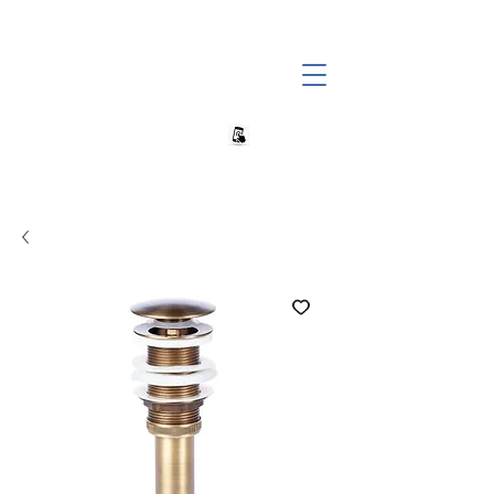
+27 82 690 1952 sales@banwell.co.za