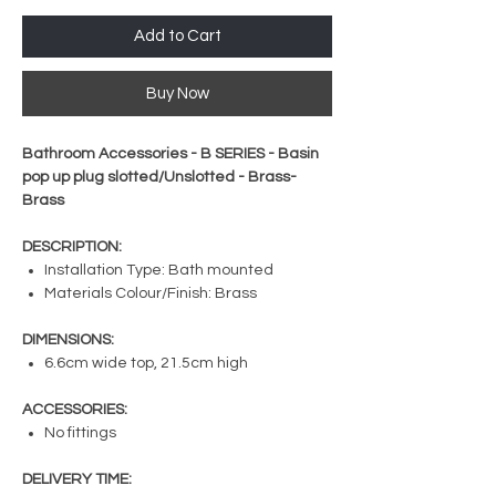
Add to Cart
Buy Now
Bathroom Accessories - B SERIES - Basin
pop up plug slotted/Unslotted - Brass-
Brass
DESCRIPTION:
Installation Type: Bath mounted
Materials Colour/Finish: Brass
DIMENSIONS:
6.6cm wide top, 21.5cm high
ACCESSORIES:
No fittings
DELIVERY TIME: