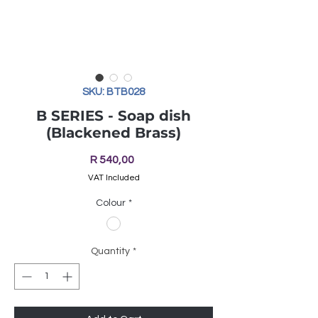
SKU: BTB028
B SERIES - Soap dish
(Blackened Brass)
Price
R 540,00
VAT Included
Colour
*
Quantity
*