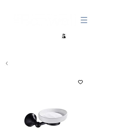
+27 82 690 1952 sales@banwell.co.za