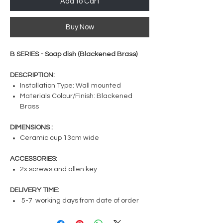
Add to Cart
Buy Now
B SERIES - Soap dish (Blackened Brass)
DESCRIPTION:
Installation Type: Wall mounted
Materials Colour/Finish: Blackened
Brass
DIMENSIONS :
Ceramic cup 13cm wide
ACCESSORIES:
2x screws and allen key
DELIVERY TIME:
5-7 working days from date of order