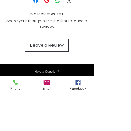
No Reviews Yet
Share your thoughts. Be the first to leave a
review.
Leave a Review
Have a Question?
Phone
Email
Facebook