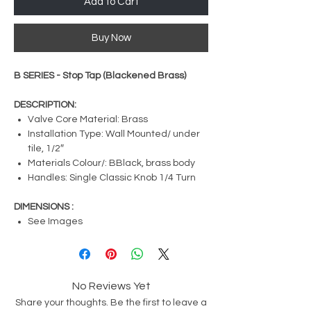
Add to Cart
Buy Now
B SERIES - Stop Tap (Blackened Brass)
DESCRIPTION:
Valve Core Material: Brass
Installation Type: Wall Mounted/ under
tile, 1/2″
Materials Colour/: BBlack, brass body
Handles: Single Classic Knob 1/4 Turn
DIMENSIONS :
See Images
No Reviews Yet
Share your thoughts. Be the first to leave a