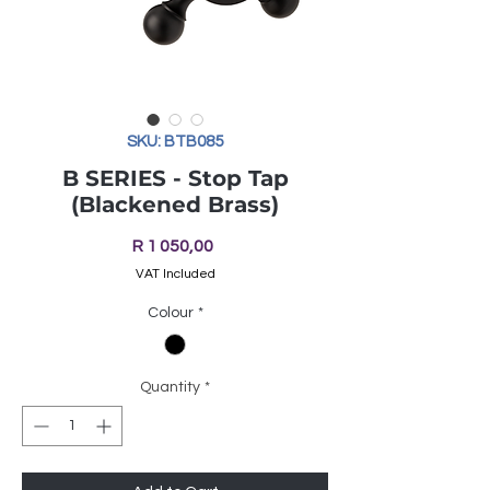
SKU: BTB085
B SERIES - Stop Tap
(Blackened Brass)
Price
R 1 050,00
VAT Included
Colour
*
Quantity
*