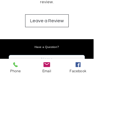
review.
Leave a Review
Have a Question?
Phone
Email
Facebook