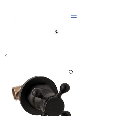
+27 82 690 1952 sales@banwell.co.za