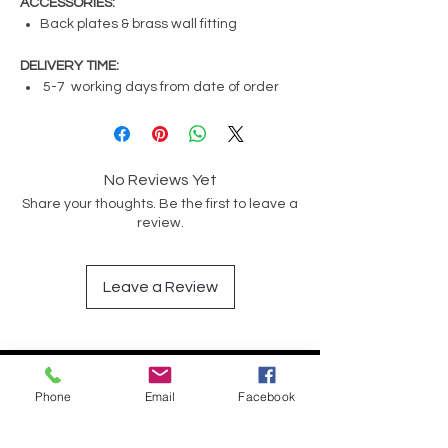
ACCESSORIES:
Back plates & brass wall fitting
DELIVERY TIME:
5-7 working days from date of order
No Reviews Yet
Share your thoughts. Be the first to leave a
review.
Leave a Review
Have a Question?
Phone
Email
Facebook