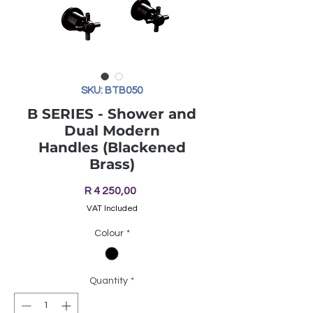
SKU: BTB050
B SERIES - Shower and
Dual Modern
Handles (Blackened
Brass)
Price
R 4 250,00
VAT Included
Colour
*
Quantity
*