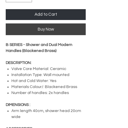
Add to Cart
Buy Now
B SERIES - Shower and Dual Modern
Handles (Blackened Brass)
DESCRIPTION:
Valve Core Material: Ceramic
Installation Type: Wall mounted
Hot and Cold Water: Yes
Materials Colour/: Blackened Brass
Number of handles: 2x handles
DIMENSIONS :
Arm length 40cm, shower head 20cm
wide