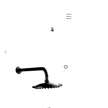
+27 82 690 1952 sales@banwell.co.za