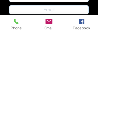
Phone
Email
Facebook
Submit