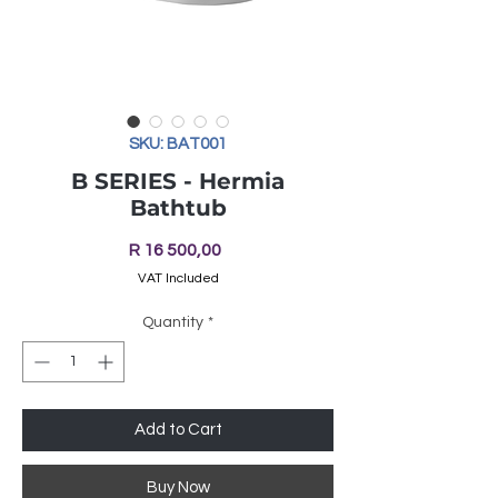
SKU: BAT001
B SERIES - Hermia
Bathtub
Price
R 16 500,00
VAT Included
Quantity
*
Add to Cart
Buy Now