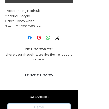
Freestanding Bathtub
Material: Acrylic
Color: Glossy white
Size: 1700*800*590mm
No Reviews Yet
Share your thoughts. Be the first to leave a
review.
Leave a Review
Have a Question?