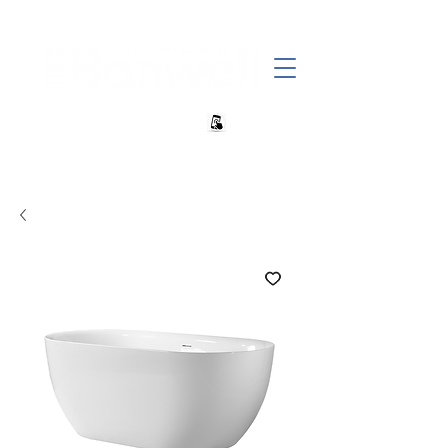
+27 82 690 1952 sales@banwell.co.za