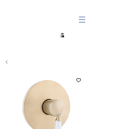
+27 82 690 1952 sales@banwell.co.za