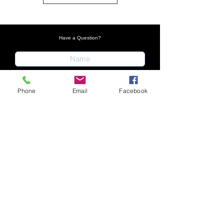
Have a Question?
Phone
Email
Facebook
Submit