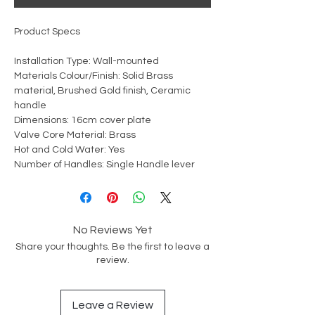
Product Specs
Installation Type: Wall-mounted
Materials Colour/Finish: Solid Brass
material, Brushed Gold finish, Ceramic
handle
Dimensions: 16cm cover plate
Valve Core Material: Brass
Hot and Cold Water: Yes
Number of Handles: Single Handle lever
No Reviews Yet
Share your thoughts. Be the first to leave a
review.
Leave a Review