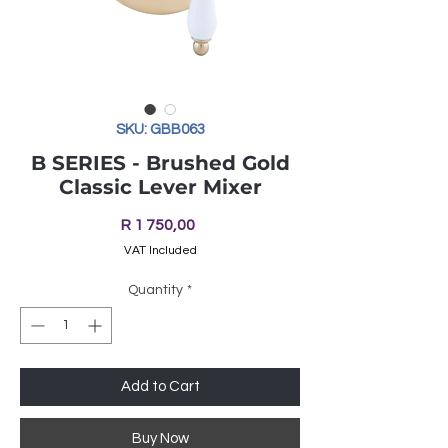
SKU: GBB063
B SERIES - Brushed Gold
Classic Lever Mixer
Price
R 1 750,00
VAT Included
Quantity
*
Add to Cart
Buy Now