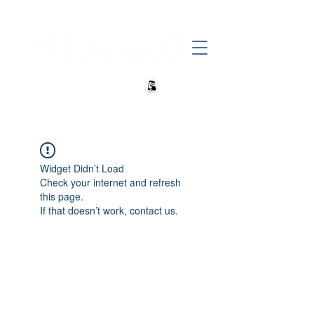
+27 82 690 1952 sales@banwell.co.za
Widget Didn’t Load
Check your internet and refresh
this page.
If that doesn’t work, contact us.