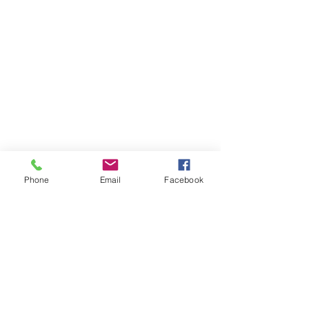
Phone
Email
Facebook