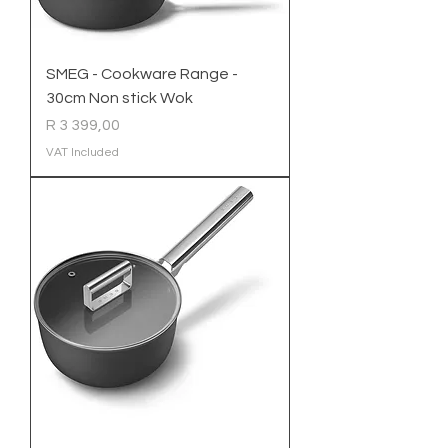
SMEG - Cookware Range -
30cm Non stick Wok
Price
R 3 399,00
VAT Included