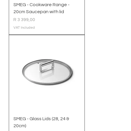
SMEG - Cookware Range -
20cm Saucepan with lid
Price
R 3 399,00
VAT Included
SMEG - Glass Lids (28, 24 &
20cm)