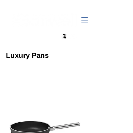
+27 82 690 1952 sales@banwell.co.za
Luxury Pans