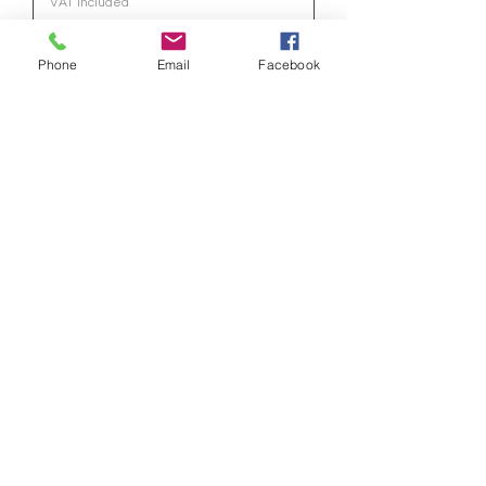
VAT Included
Phone
Email
Facebook
Have a Question?
Submit