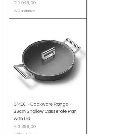
Price
R 1 049,00
VAT Included
SMEG - Cookware Range -
28cm Shallow Casserole Pan
with Lid
Price
R 3 399,00