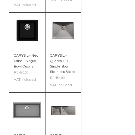
VAT Included
CARYSIL - Neo
CARYSIL -
Salsa - Single
Quadro 1.0 -
Bowl Quartz
Single Bowl
Stainless Steel
Price
R 3 420,00
Price
R 2 484,00
VAT Included
VAT Included