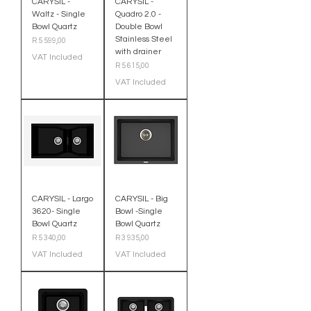
CARYSIL -
CARYSIL -
Waltz - Single
Quadro 2.0 -
Bowl Quartz
Double Bowl
Stainless Steel
Price
R 5 599,00
with drainer
VAT Included
Price
R 5 615,00
VAT Included
CARYSIL - Largo
CARYSIL - Big
3620- Single
Bowl -Single
Bowl Quartz
Bowl Quartz
Price
Price
R 5 340,00
R 3 935,00
VAT Included
VAT Included