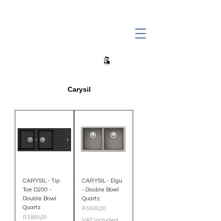
+27 82 690 1952 sales@banwell.co.za
Carysil
CARYSIL - Tip
CARYSIL - Elgu
Toe D200 -
- Double Bowl
Double Bowl
Quartz
Quartz
Price
R 5 630,00
Price
R 5 899,00
VAT Included