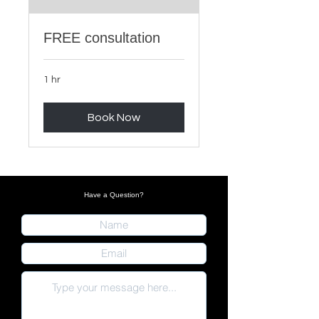
FREE consultation
1 hr
Book Now
Have a Question?