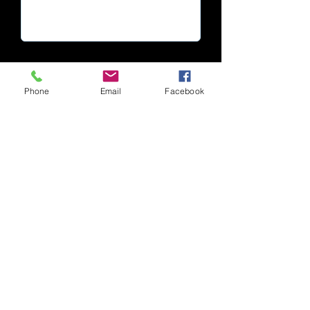
Phone
Email
Facebook
Submit
Cape Town | South Africa
© 2025 All Rights Reserved