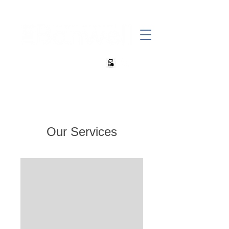
+27 82 690 1952 sales@banwell.co.za
Our Services