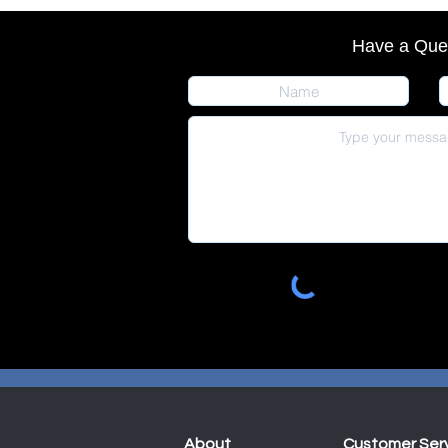
Have a Que
About
Customer Ser