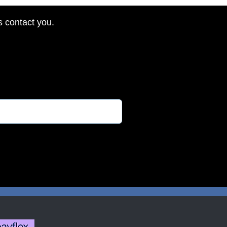
s contact you.