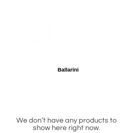
Monthly Specials
Buy a Gift Card
Have a Question?
Shippi
Ballarini
We don’t have any products to
show here right now.