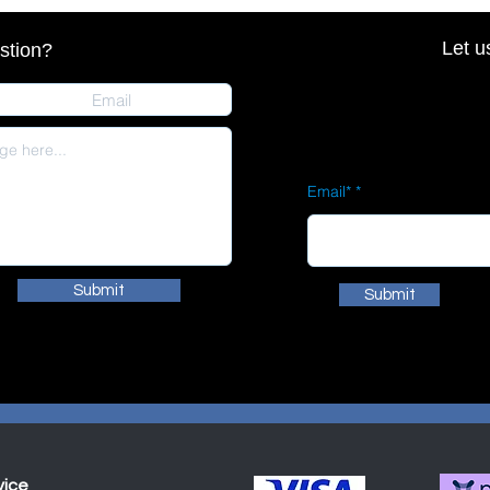
Let u
stion?
Email*
Submit
Submit
vice