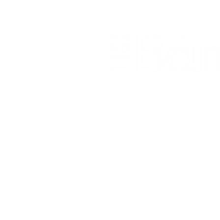
Home
About Us
Our Products