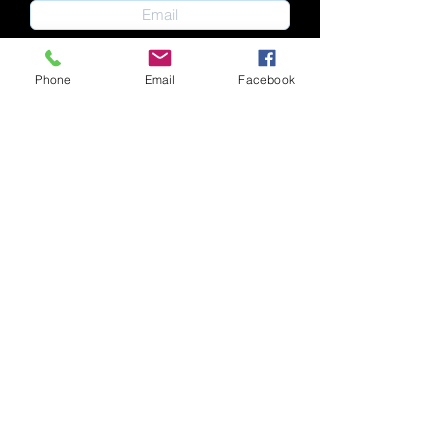
Phone
Email
Facebook
Submit