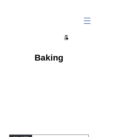
+27 82 690 1952 sales@banwell.co.za
Baking